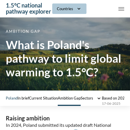
1.5°C national
navig
Countries
pathway explorer
AMBITION GAP
What is Poland's
pathway to limit global
warming to 1.5°C?
Poland
In brief
Current Situation
Ambition Gap
Sectors
Based on 2022 
17-06-2025
Raising ambition
In 2024, Poland submitted its updated draft National