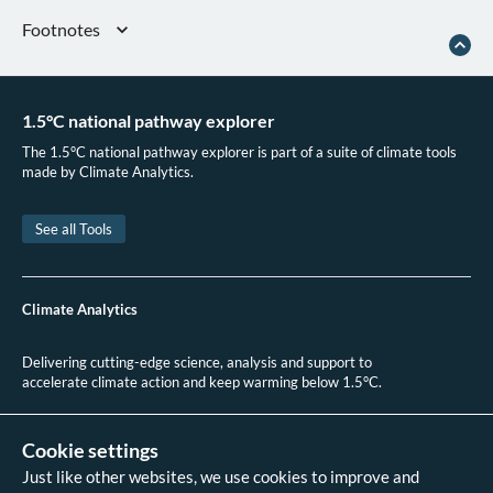
Footnotes
The NECP is assessed as Poland’s Nationally Determined Contribution.
“Fit for 55,” Council of the European Union, 2025
1.5°C national pathway explorer
European Commission, “Poland’s NECP Assessment 2024.” COMMISSION
STAFF WORKING DOCUMENT Assessment of the draft updated National
The 1.5°C national pathway explorer is part of a suite of climate tools
Energy and Climate Plan of Poland
made by Climate Analytics.
See all Tools
Climate Analytics
Delivering cutting-edge science, analysis and support to
accelerate climate action and keep warming below 1.5°C.
+49 (0)30 2 59 22 95 20
contact@climateanalytics.org
Cookie settings
Just like other websites, we use cookies to improve and
About