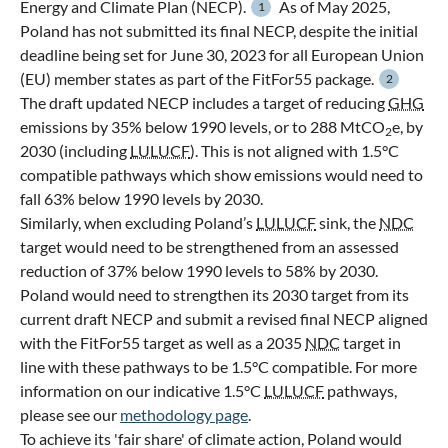
Energy and Climate Plan (NECP).
As of May 2025,
1
Poland has not submitted its final NECP, despite the initial
deadline being set for June 30, 2023 for all European Union
(EU) member states as part of the FitFor55 package.
2
The draft updated NECP includes a target of reducing
GHG
emissions by 35% below 1990 levels, or to 288 MtCO
e, by
2
2030 (including
LULUCF
). This is not aligned with 1.5°C
compatible pathways which show emissions would need to
fall 63% below 1990 levels by 2030.
Similarly, when excluding Poland’s
LULUCF
sink, the
NDC
target would need to be strengthened from an assessed
reduction of 37% below 1990 levels to 58% by 2030.
Poland would need to strengthen its 2030 target from its
current draft NECP and submit a revised final NECP aligned
with the FitFor55 target as well as a 2035
NDC
target in
line with these pathways to be 1.5°C compatible. For more
information on our indicative 1.5°C
LULUCF
pathways,
please see our
methodology page
.
To achieve its 'fair share' of climate action, Poland would