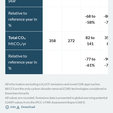
year
Relative to
-68
to
-80
t
reference year in
-58
%
-70
%
Total CO₂
82
to
35
t
358
272
MtCO₂/yr
141
89
Relative to
-77
to
-90
t
reference year in
-61
%
-75
%
All information excluding LULUCF emissions and novel CDR approaches.
BECCS are the only carbon dioxide removal (CDR) technologies considered in
these benchmarks
All values are rounded. Emissions data is presented in global warming potential
(GWP) values from the IPCC's Fifth Assessment Report (AR5).
Info
Download