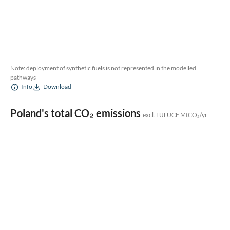
Note: deployment of synthetic fuels is not represented in the modelled
pathways
Info
Download
Poland's total CO₂ emissions
excl. LULUCF MtCO₂/yr