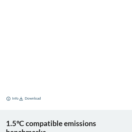
Info
Download
1.5°C compatible emissions