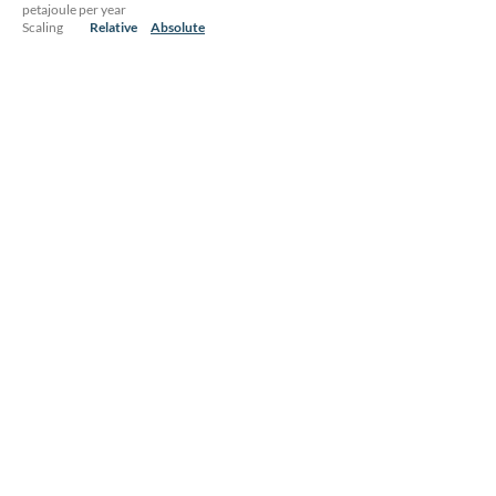
petajoule per year
Scaling
Relative
Absolute