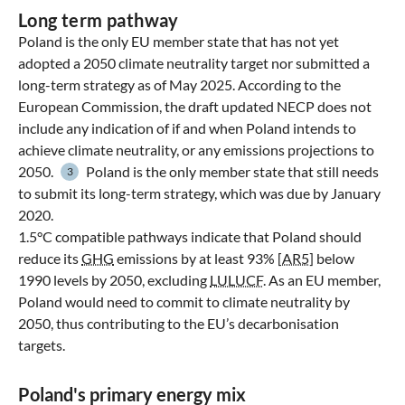
Long term pathway
Poland is the only EU member state that has not yet
adopted a 2050 climate neutrality target nor submitted a
long-term strategy as of May 2025. According to the
European Commission, the draft updated NECP does not
include any indication of if and when Poland intends to
achieve climate neutrality, or any emissions projections to
2050.
Poland is the only member state that still needs
3
to submit its long-term strategy, which was due by January
2020.
1.5°C compatible pathways indicate that Poland should
reduce its
GHG
emissions by at least 93% [
AR5
] below
1990 levels by 2050, excluding
LULUCF
. As an EU member,
Poland would need to commit to climate neutrality by
2050, thus contributing to the EU’s decarbonisation
targets.
Poland's primary energy mix