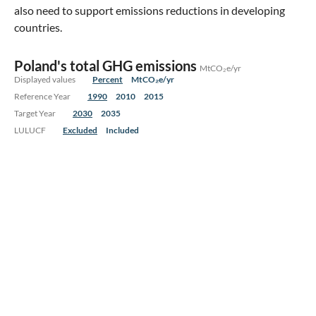
also need to support emissions reductions in developing
countries.
Poland's total GHG emissions
MtCO₂e/yr
Displayed values
Percent
MtCO₂e/yr
Reference Year
1990
2010
2015
Target Year
2030
2035
LULUCF
Excluded
Included