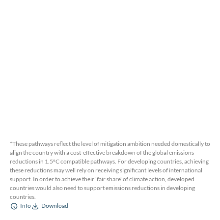
*These pathways reflect the level of mitigation ambition needed domestically to
align the country with a cost-effective breakdown of the global emissions
reductions in 1.5ºC compatible pathways. For developing countries, achieving
these reductions may well rely on receiving significant levels of international
support. In order to achieve their 'fair share' of climate action, developed
countries would also need to support emissions reductions in developing
countries.
Info
Download