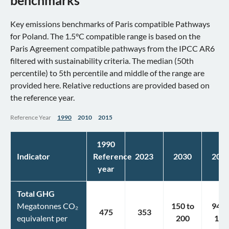
benchmarks
Key emissions benchmarks of Paris compatible Pathways
for Poland. The 1.5°C compatible range is based on the
Paris Agreement compatible pathways from the IPCC AR6
filtered with sustainability criteria. The median (50th
percentile) to 5th percentile and middle of the range are
provided here. Relative reductions are provided based on
the reference year.
Reference Year
1990
2010
2015
1990
Indicator
Reference
2023
2030
203
year
Total GHG
Megatonnes CO₂
150
to
94
t
475
353
equivalent per
200
141