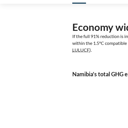
Economy wi
If the full 91% reduction is
within the 1.5°C compatible 
LULUCF
).
Namibia's total GHG 