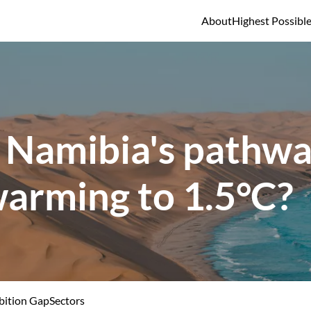
About
Highest Possibl
 Namibia's pathway
warming to 1.5°C?
ition Gap
Sectors