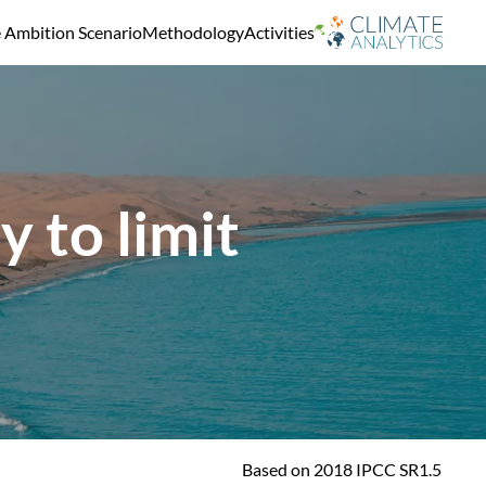
e Ambition Scenario
Methodology
Activities
 to limit
Based on 2018 IPCC SR1.5