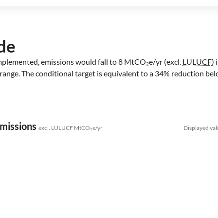
de
 implemented, emissions would fall to 8 MtCO₂e/yr (excl.
LULUCF
)
range. The conditional target is equivalent to a 34% reduction bel
emissions
excl. LULUCF MtCO₂e/yr
Displayed val