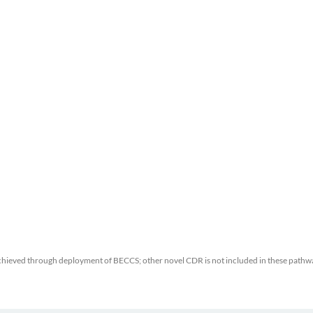
chieved through deployment of BECCS; other novel CDR is not included in these pathw