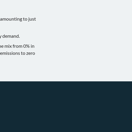
 amounting to just
gy demand.
the mix from 0% in
emissions to zero