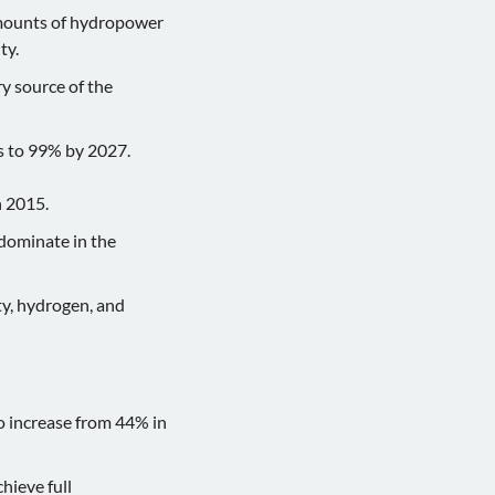
 amounts of hydropower
ty.
ry source of the
s to 99% by 2027.
n 2015.
 dominate in the
ty, hydrogen, and
o increase from 44% in
hieve full