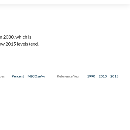
 in 2030, which is
ow 2015 levels (excl.
ues
Percent
MtCO₂e/yr
Reference Year
1990
2010
2015