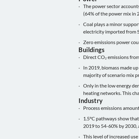
The power sector accounts
(64% of the power mix in 20
Coal plays a minor supporti
electricity imported from 
Zero emissions power coul
Buildings
Direct CO₂ emissions from
In 2019, biomass made up 
majority of scenario mix p
Only in the low energy dem
heating networks. This c
Industry
Process emissions amounte
1.5°C pathways show that e
2019 to 54-60% by 2030,
This level of increased use