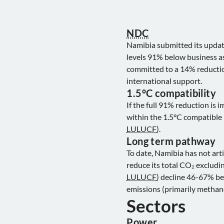
NDC
Namibia submitted its upda
levels 91% below business as
committed to a 14% reduction
international support.
1.5°C compatibility
If the full 91% reduction is
within the 1.5°C compatible 
LULUCF
).
Long term pathway
To date, Namibia has not art
reduce its total CO₂ excludi
LULUCF
) decline 46-67% be
emissions (primarily methan
Sectors
Power