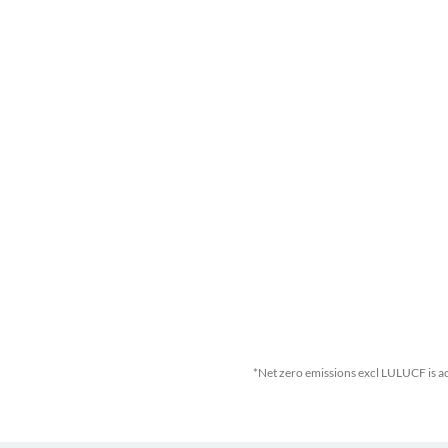
*Net zero emissions excl LULUCF is a