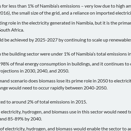
 for less than 1% of Namibia’s emissions – very low due to high
16), the small size of the grid, and a reliance on imported electrici
ng role in the electricity generated in Namibia, but it is the prima
South Africa.
d be achieved by 2025-2027 by continuing to scale up renewable
 the building sector were under 1% of Namibia’s total emissions i
98% of final energy consumption in buildings, and it continues to
rojections in 2030, 2040, and 2050.
and scenario does biomass lose its prime role in 2050 to electrici
hange would need to occur rapidly between 2040-2050.
d to around 2% of total emissions in 2015.
lectricity, hydrogen, and biomass use in this sector would need t
 and 85-89% by 2040.
 of electricity, hydrogen, and biomass would enable the sector to ac