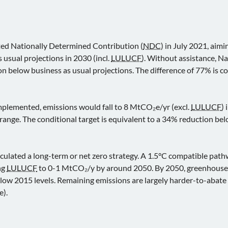
ted Nationally Determined Contribution (
NDC
) in July 2021, aimi
 usual projections in 2030 (incl.
LULUCF
). Without assistance, N
 below business as usual projections. The difference of 77% is c
 implemented, emissions would fall to 8 MtCO₂e/yr (excl.
LULUCF
)
range. The conditional target is equivalent to a 34% reduction bel
iculated a long-term or net zero strategy. A 1.5°C compatible pat
ng
LULUCF
to 0-1 MtCO₂/y by around 2050. By 2050, greenhouse g
low 2015 levels. Remaining emissions are largely harder-to-abate 
e).