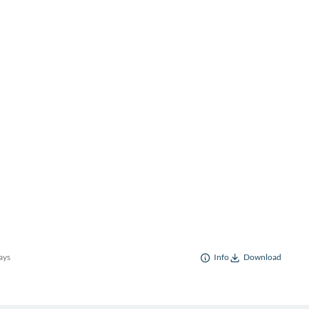
ays
Info
Download