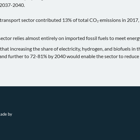
 2037-2040.
 transport sector contributed 13% of total CO₂ emissions in 2017,
ector relies almost entirely on imported fossil fuels to meet ener
at increasing the share of electricity, hydrogen, and biofuels in 
nd further to 72-81% by 2040 would enable the sector to reduce 
made by