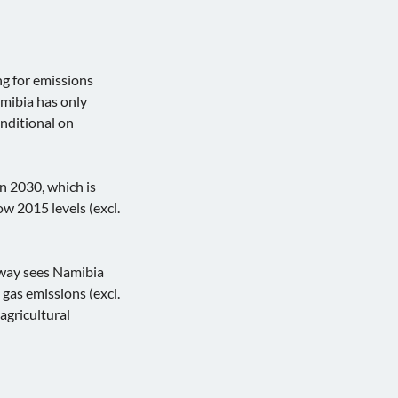
ng for emissions
amibia has only
onditional on
 in 2030, which is
ow 2015 levels (excl.
hway sees Namibia
as emissions (excl.
agricultural