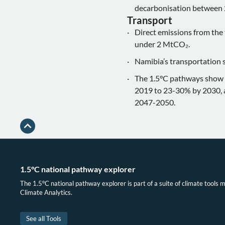
decarbonisation between
Transport
Direct emissions from the
under 2 MtCO₂.
Namibia’s transportation s
The 1.5°C pathways show th
2019 to 23-30% by 2030, a
2047-2050.
1.5°C national pathway explorer
The 1.5°C national pathway explorer is part of a suite of climate tools 
Climate Analytics.
See all Tools