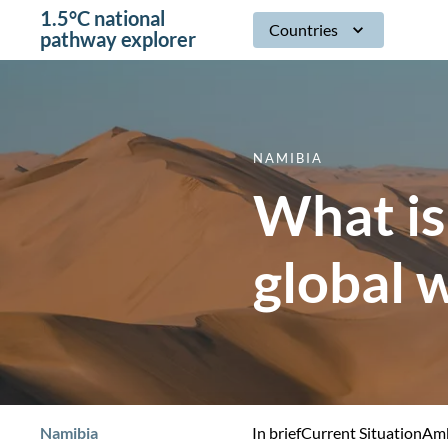
1.5°C national
Countries
pathway explorer
NAMIBIA
What is
global 
Namibia
In brief
Current Situation
Amb