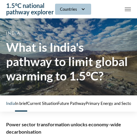
1.5°C national
navig
Countries
pathway explorer
INDIA
What is India's
pathway to limit global
warming to 1.5°C?
India
In brief
Current Situation
Future Pathway
Primary Energy and Sectors
Power sector transformation unlocks economy-wide
decarbonisation