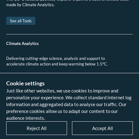
made by Climate Analytics.
See all Tools
Climate Analytics
Delivering cutting-edge science, analysis and support to
accelerate climate action and keep warming below 1.5°C.
+49 (0)30 2 59 22 95 20
contact@climateanalytics.org
Cookie settings
Just like other websites, we use cookies to improve and
About
personalize your experience. We collect standard Internet log
Contact us
information and aggregated data to analyse our traffic. Our
Data references - 2018 IPCC SR1.5
analysis
preference cookies allow us to adapt our content to our
Data references - 2022 IPCC AR6
audience interests.
analysis
Data references - 2026 HPA scenario
Reject All
Accept All
analysis
Legal