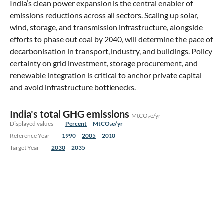
India’s clean power expansion is the central enabler of
emissions reductions across all sectors. Scaling up solar,
wind, storage, and transmission infrastructure, alongside
efforts to phase out coal by 2040, will determine the pace of
decarbonisation in transport, industry, and buildings. Policy
certainty on grid investment, storage procurement, and
renewable integration is critical to anchor private capital
and avoid infrastructure bottlenecks.
India's total GHG emissions
MtCO₂e/yr
Displayed values
Percent
MtCO₂e/yr
Reference Year
1990
2005
2010
Target Year
2030
2035