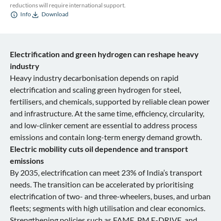
reductions will require international support.
Info
Download
Electrification and green hydrogen can reshape heavy
industry
Heavy industry decarbonisation depends on rapid
electrification and scaling green hydrogen for steel,
fertilisers, and chemicals, supported by reliable clean power
and infrastructure. At the same time, efficiency, circularity,
and low-clinker cement are essential to address process
emissions and contain long-term energy demand growth.
Electric mobility cuts oil dependence and transport
emissions
By 2035, electrification can meet 23% of India’s transport
needs. The transition can be accelerated by prioritising
electrification of two- and three-wheelers, buses, and urban
fleets; segments with high utilisation and clear economics.
Strengthening policies such as FAME, PM E-DRIVE, and