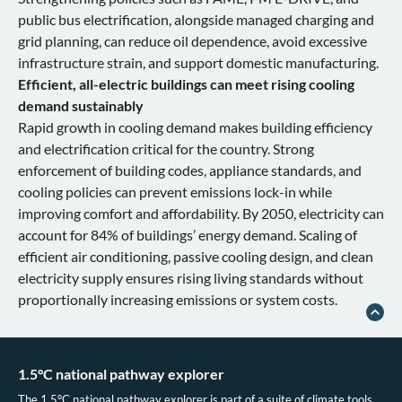
public bus electrification, alongside managed charging and
grid planning, can reduce oil dependence, avoid excessive
infrastructure strain, and support domestic manufacturing.
Efficient, all-electric buildings can meet rising cooling
demand sustainably
Rapid growth in cooling demand makes building efficiency
and electrification critical for the country. Strong
enforcement of building codes, appliance standards, and
cooling policies can prevent emissions lock-in while
improving comfort and affordability. By 2050, electricity can
account for 84% of buildings’ energy demand. Scaling of
efficient air conditioning, passive cooling design, and clean
electricity supply ensures rising living standards without
proportionally increasing emissions or system costs.
1.5°C national pathway explorer
The 1.5°C national pathway explorer is part of a suite of climate tools