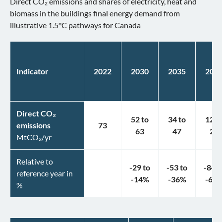
Direct CO₂ emissions and shares of electricity, heat and
biomass in the buildings final energy demand from
illustrative 1.5°C pathways for Canada
Indicator
2022
2030
2035
204
Direct CO₂
52
to
34
to
12
t
emissions
73
63
47
25
MtCO₂/yr
Relative to
-29
to
-53
to
-84
t
reference year in
-14
%
-36
%
-66
%