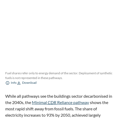
Fuel shares refer only to energy demand of the sector. Deployment of synthetic
fuels is not represented in these pathways.
Info
Download
While all pathways see the buildings sector decarbonised in
the 2040s, the
Minimal
CDR
Reliance pathway
shows the
most rapid shift away from fossil fuels. The share of
electricity increases to 93% by 2050, achieved largely