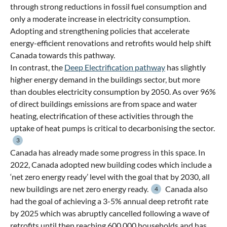
through strong reductions in fossil fuel consumption and
only a moderate increase in electricity consumption.
Adopting and strengthening policies that accelerate
energy-efficient renovations and retrofits would help shift
Canada towards this pathway.
In contrast, the
Deep Electrification pathway
has slightly
higher energy demand in the buildings sector, but more
than doubles electricity consumption by 2050. As over 96%
of direct buildings emissions are from space and water
heating, electrification of these activities through the
uptake of heat pumps is critical to decarbonising the sector.
3
Canada has already made some progress in this space. In
2022, Canada adopted new building codes which include a
‘net zero energy ready’ level with the goal that by 2030, all
new buildings are net zero energy ready.
Canada also
4
had the goal of achieving a 3-5% annual deep retrofit rate
by 2025 which was abruptly cancelled following a wave of
retrofits until then reaching 600,000 households and has