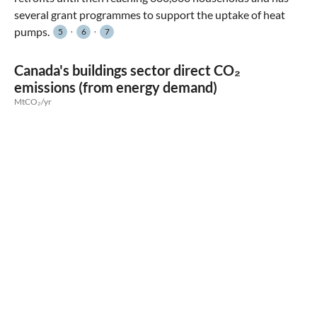
several grant programmes to support the uptake of heat
,
,
pumps.
5
6
7
Canada's buildings sector direct CO₂
emissions (from energy demand)
MtCO₂/yr