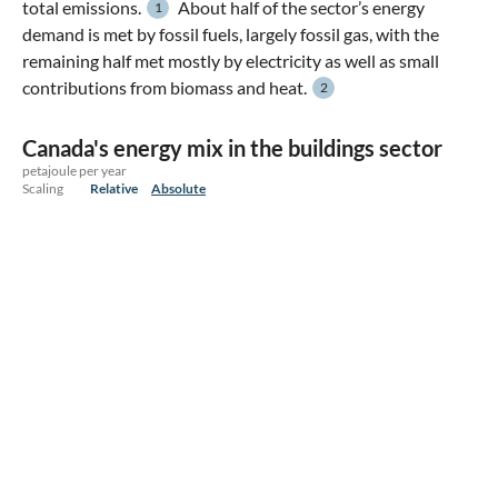
total emissions.
About half of the sector’s energy
1
demand is met by fossil fuels, largely fossil gas, with the
remaining half met mostly by electricity as well as small
contributions from biomass and heat.
2
Canada's energy mix in the buildings sector
petajoule per year
Scaling
Relative
Absolute