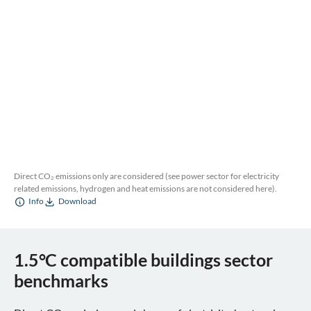
Direct CO₂ emissions only are considered (see power sector for electricity
related emissions, hydrogen and heat emissions are not considered here).
Info
Download
1.5°C compatible buildings sector
benchmarks