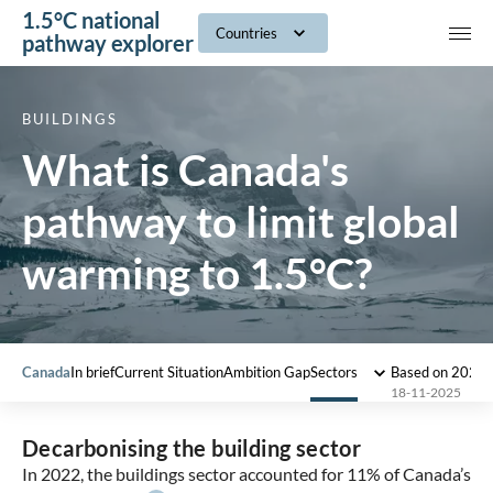
1.5°C national
navig
Countries
pathway explorer
BUILDINGS
What is Canada's
pathway to limit global
warming to 1.5°C?
Canada
In brief
Current Situation
Ambition Gap
Sectors
Based on 2022
18-11-2025
Decarbonising the building sector
In 2022, the buildings sector accounted for 11% of Canada’s