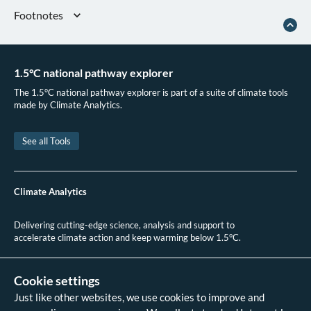
Footnotes
UNFCCC, ‘National Inventory Submissions 2024’, 2024
IEA, ‘World Energy Balances 2024’ (IEA., 2024)
1.5°C national pathway explorer
Innovation, Science and Economic Development Canada, ‘Government of
Canada’s New Canada Green Buildings Strategy to Help Canadians Save
The 1.5°C national pathway explorer is part of a suite of climate tools
Money on Their Energy Bills’, 16 July 2024
made by Climate Analytics.
Efficiency Canada, ‘Net-Zero Energy Ready Buildings in Canada’, n.d
Natural Resources Canada, ‘The Canada Green Buildings Strategy’, July
See all Tools
2022
Natural Resources Canada, ‘Heat Pumps Uptake at a Glance’, May 2025
Leif Einarson, ‘2025 National Progress Report on Retrofitting Canada’s
Climate Analytics
Homes’,
Green Communities Canada
(blog), 1 April 2025
Delivering cutting-edge science, analysis and support to
accelerate climate action and keep warming below 1.5°C.
+49 (0)30 2 59 22 95 20
contact@climateanalytics.org
Cookie settings
Just like other websites, we use cookies to improve and
About