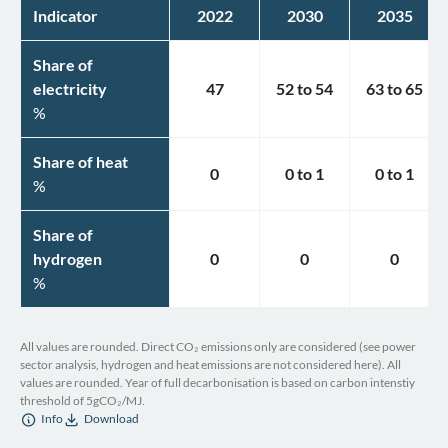
Indicator
2022
2030
2035
Share of
electricity
47
52
to
54
63
to
65
%
Share of heat
0
0
to
1
0
to
1
%
Share of
hydrogen
0
0
0
%
All values are rounded. Direct CO₂ emissions only are considered (see power
sector analysis, hydrogen and heat emissions are not considered here). All
values are rounded. Year of full decarbonisation is based on carbon intenstiy
threshold of 5gCO₂/MJ.
Info
Download