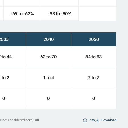
-69
to
-62
%
-93
to
-90
%
2035
2040
2050
7
to
44
62
to
70
84
to
93
1
to
2
1
to
4
2
to
7
0
0
0
e not considered here). All
Info
Download