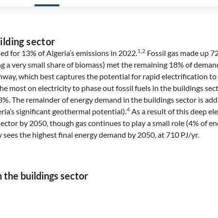
ilding sector
1
,
2
ed for 13% of Algeria’s emissions in 2022.
Fossil gas made up 72
ing a very small share of biomass) met the remaining 18% of deman
way, which best captures the potential for rapid electrification to d
he most on electricity to phase out fossil fuels in the buildings sec
o 93%. The remainder of energy demand in the buildings sector is a
4
ria’s significant geothermal potential).
As a result of this deep elec
sector by 2050, though gas continues to play a small role (4% of 
 sees the highest final energy demand by 2050, at 710 PJ/yr.
n the buildings sector