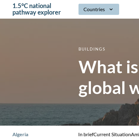
1.5°C national
Countries
pathway explorer
BUILDINGS
What is
global 
Algeria
In brief
Current Situation
Amb