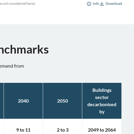
re not considered here).
Info
Download
enchmarks
 demand from
Buildings
sector
2040
2050
decarbonised
by
9
to
11
2
to
3
2049
to
2064