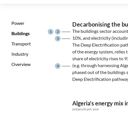
Power
Decarbonising the bu
The buildings sector account
1
2
Buildings
10%, and electricity (includ
3
Transport
The Deep Electrification path
of the energy system, relies t
Industry
share of electricity rises t
Overview
(e.g. through harnessing Alge
4
phased out of the buildings 
Deep Electrification pathway
Algeria's energy mix i
petajoule per year