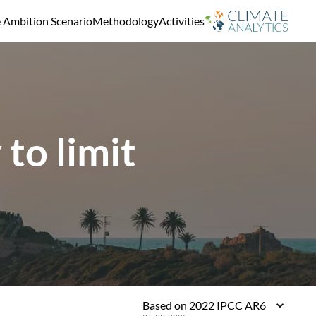
e Ambition Scenario
Methodology
Activities
to limit
Based on 2022 IPCC AR6