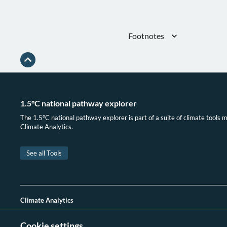
Footnotes
Gütschow, Busch, and Pflüger, “The
(1750-2023) v2.6.”
IEA, “Greenhouse Gas Emissions fro
1.5°C national pathway explorer
The 1.5°C national pathway explorer is part of a suite of climate tools 
Climate Analytics.
See all Tools
Climate Analytics
Delivering cutting-edge science, analysis and support to
Cookie settings