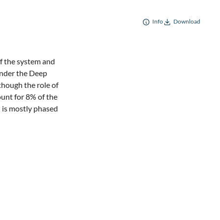
Info
Download
 of the system and
 under the Deep
though the role of
unt for 8% of the
l is mostly phased