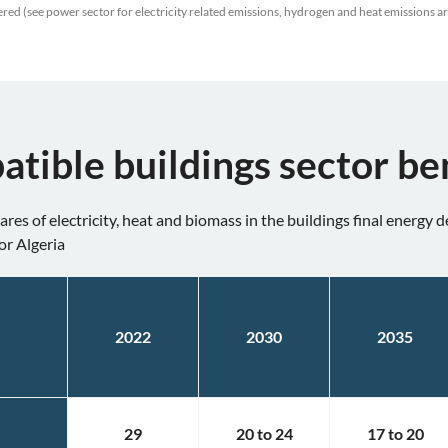
red (see power sector for electricity related emissions, hydrogen and heat emissions a
atible buildings sector b
res of electricity, heat and biomass in the buildings final energy
or Algeria
2022
2030
2035
29
20
to
24
17
to
20