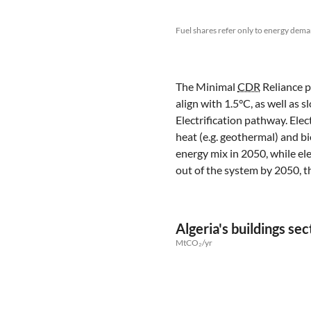
Fuel shares refer only to energy dema
The Minimal
CDR
Reliance pa
align with 1.5°C, as well as
Electrification pathway. Elec
heat (e.g. geothermal) and 
energy mix in 2050, while ele
out of the system by 2050, t
Algeria's buildings s
MtCO₂/yr