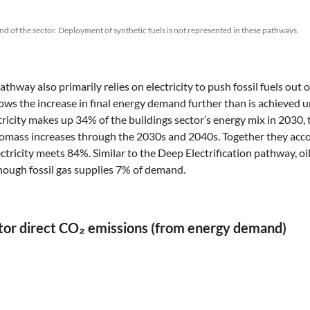
nd of the sector. Deployment of synthetic fuels is not represented in these pathways.
thway also primarily relies on electricity to push fossil fuels out
 slows the increase in final energy demand further than is achieved
tricity makes up 34% of the buildings sector’s energy mix in 2030, 
biomass increases through the 2030s and 2040s. Together they acco
ctricity meets 84%. Similar to the Deep Electrification pathway, oi
hough fossil gas supplies 7% of demand.
ector direct CO₂ emissions (from energy demand)