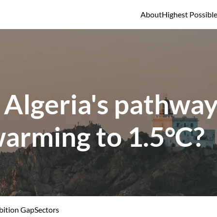
About
Highest Possibl
 Algeria's pathway 
warming to 1.5°C?
ition Gap
Sectors