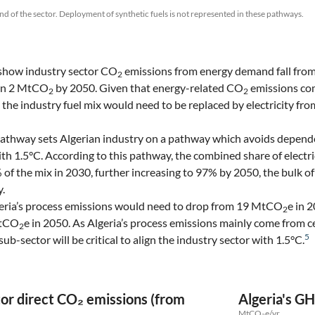
nd of the sector. Deployment of synthetic fuels is not represented in these pathways.
show industry sector CO
emissions from energy demand fall fr
2
han 2 MtCO
by 2050. Given that energy-related CO
emissions com
2
2
n the industry fuel mix would need to be replaced by electricity fr
athway sets Algerian industry on a pathway which avoids depen
ith 1.5°C. According to this pathway, the combined share of electri
f the mix in 2030, further increasing to 97% by 2050, the bulk 
y.
lgeria’s process emissions would need to drop from 19 MtCO
e in 
2
MtCO
e in 2050. As Algeria’s process emissions mainly come from 
2
5
ub-sector will be critical to align the industry sector with 1.5°C.
tor direct CO₂ emissions (from
Algeria's GH
MtCO₂e/yr