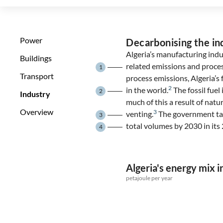
Power
Decarbonising the in
Algeria’s manufacturing indu
Buildings
related emissions and proce
1
Transport
process emissions, Algeria’s f
2
in the world.
The fossil fuel
2
Industry
much of this a result of natu
Overview
3
venting.
The government targ
3
total volumes by 2030 in it
4
Algeria's energy mix i
petajoule per year