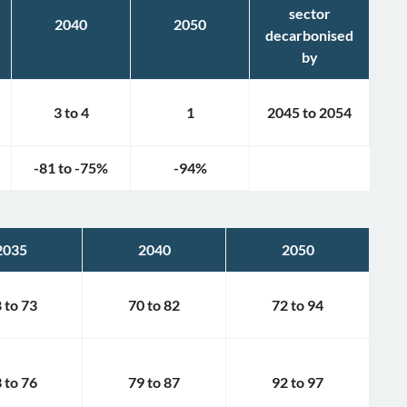
sector
2040
2050
decarbonised
by
3
to
4
1
2045
to
2054
-81
to
-75
%
-94
%
2035
2040
2050
8
to
73
70
to
82
72
to
94
3
to
76
79
to
87
92
to
97