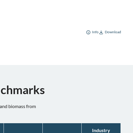
Info
Download
enchmarks
n and biomass from
Industry