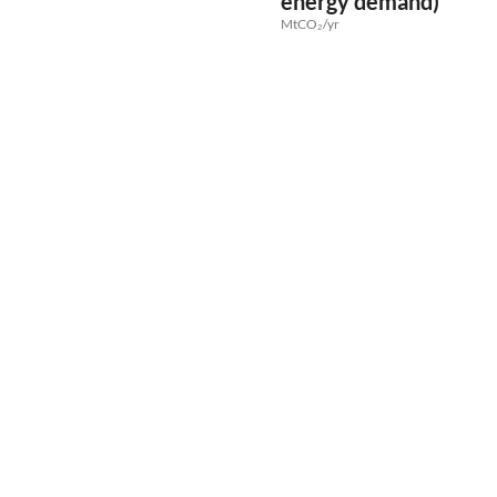
energy demand)
MtCO₂/yr