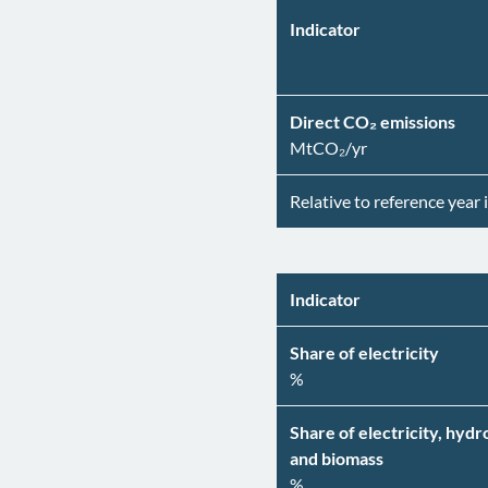
Indicator
Direct CO₂ emissions
MtCO₂/yr
Relative to reference year 
Indicator
Share of electricity
%
Share of electricity, hyd
and biomass
%