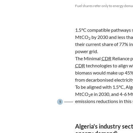
Fuel shares refer only to energy dema
1.5°C compatible pathways 
MtCO
by 2030 and less t
2
their current share of 77% i
power grid.
The Minimal
CDR
Reliance p
CDR
technologies to align w
biomass would make up 45% o
from decarbonised electricit
To be aligned with 1.5°C, A
MtCO
e in 2030, and 4-6 
2
emissions reductions in this s
5
Algeria's industry sec