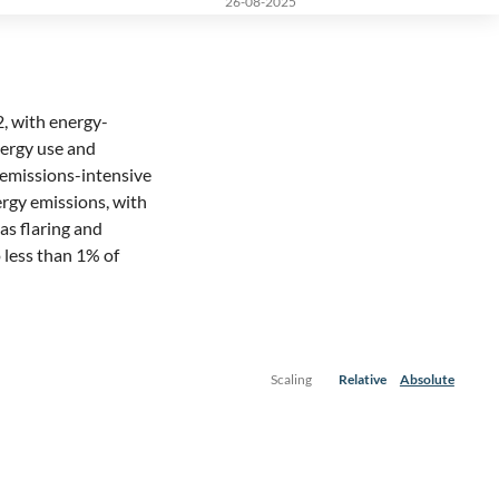
26-08-2025
2, with energy-
ergy use and
st emissions-intensive
nergy emissions, with
 as flaring and
 less than 1% of
Scaling
Relative
Absolute