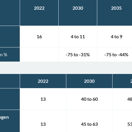
2022
2030
2035
16
4
to
11
4
to
9
in %
-75
to
-31
%
-75
to
-44
%
2022
2030
13
40
to
60
4
rogen
13
45
to
63
5