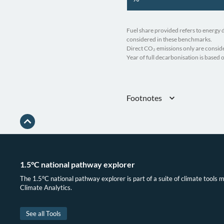
Fuel share provided refers to energy
considered in these benchmarks.
Direct CO₂ emissions only are conside
Year of full decarbonisation is based
Footnotes
Gütschow, Busch, and Pflüger, “The
(1750-2023) v2.6”; IEA, “Greenhouse
James Turrito, “Europe’s New Gas D
May 17, 2022
Government of Algeria, “National I
1.5°C national pathway explorer
The 1.5°C national pathway explorer is part of a suite of climate tools 
Climate Analytics.
See all Tools