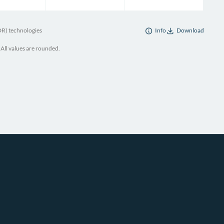
DR) technologies
Info
Download
 All values are rounded.
enne Démocratique et Populaire, “Contribution Prévue Déterminée Au Niveau
GERIE.”
ria, “National Inventory Report of Algeria 2024” (Government of Algeria,