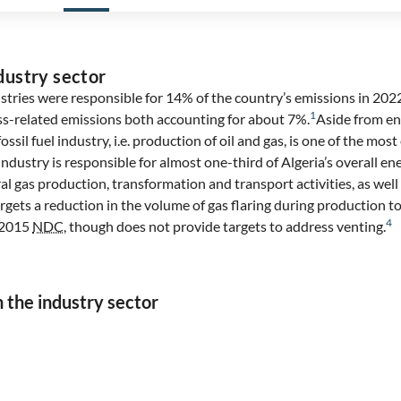
dustry sector
stries were responsible for 14% of the country’s emissions in 202
1
ss-related emissions both accounting for about 7%.
Aside from en
ossil fuel industry, i.e. production of oil and gas, is one of the mo
 industry is responsible for almost one-third of Algeria’s overall e
ral gas production, transformation and transport activities, as well
ets a reduction in the volume of gas flaring during production to
4
s 2015
NDC
, though does not provide targets to address venting.
n the industry sector