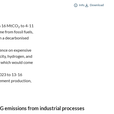
Info
Download
om 16 MtCO
to 4-11
2
e from fossil fuels,
om a decarbonised
dence on expensive
city, hydrogen, and
of which would come
2023 to 13-16
cement production,
G emissions from industrial processes