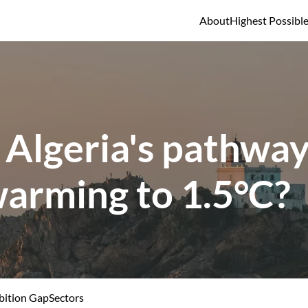
About
Highest Possibl
 Algeria's pathway 
warming to 1.5°C?
ition Gap
Sectors