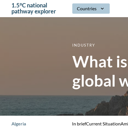
1.5°C national
Countries
pathway explorer
INDUSTRY
What is
global 
Algeria
In brief
Current Situation
Amb