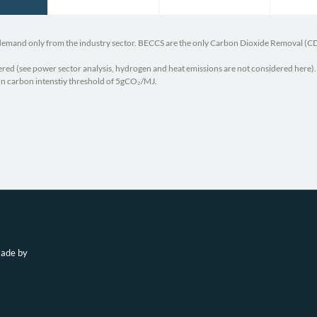
 demand only from the industry sector. BECCS are the only Carbon Dioxide Removal (C
red (see power sector analysis, hydrogen and heat emissions are not considered here).
 on carbon intenstiy threshold of 5gCO₂/MJ.
 PRIMAP-Hist National Historical Emissions Time Series
République Algéri
 Gas Emissions from Energy.”
National CPDN – AL
eals Should Prioritize Wasted Methane,” Clean Air Task Force,
Government of Alge
2024)
nventory Report of Algeria 2024.”
made by