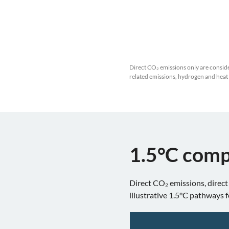
Direct CO₂ emissions only are conside
related emissions, hydrogen and heat
1.5°C comp
Direct CO₂ emissions, direct
illustrative 1.5°C pathways f