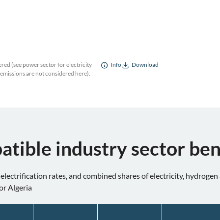
red (see power sector for electricity
Info
Download
 emissions are not considered here).
atible industry sector b
 electrification rates, and combined shares of electricity, hydroge
or Algeria