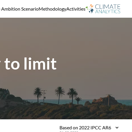
e Ambition Scenario
Methodology
Activities
to limit
Based on 2022 IPCC AR6