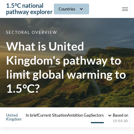
1.5°C national
navig
Countries
pathway explorer
SECTORAL OVERVIEW
What is United
Kingdom's pathway to
limit global warming to
1.5°C?
United
In brief
Current Situation
Ambition Gap
Sectors
Based on 2
Kingdom
15-03-2022