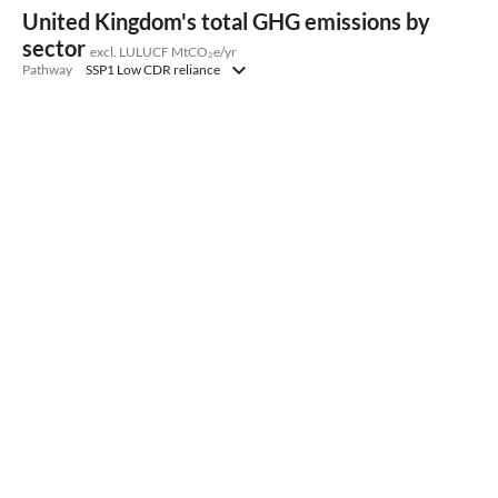
United Kingdom's total GHG emissions by
sector
excl. LULUCF MtCO₂e/yr
Pathway
SSP1 Low CDR reliance