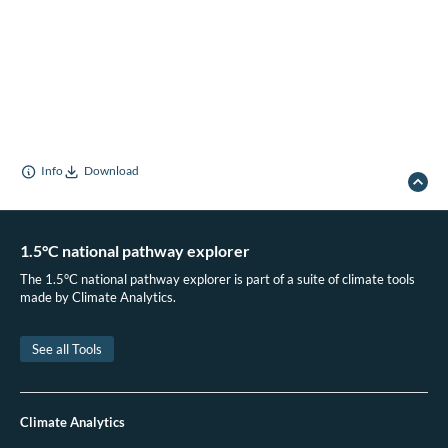
Info
Download
1.5°C national pathway explorer
The 1.5°C national pathway explorer is part of a suite of climate tools
made by Climate Analytics.
See all Tools
Climate Analytics