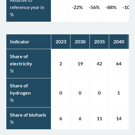
reference year in
-22
%
-56
%
-88
%
-100
%
Indicator
2023
2030
2035
2040
Share of
electricity
2
19
42
64
%
Share of
hydrogen
0
0
0
1
%
Share of biofuels
6
6
11
14
%