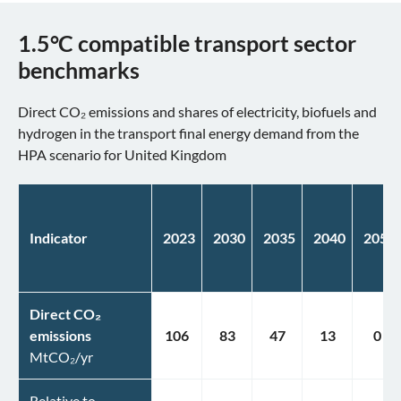
1.5°C compatible transport sector
benchmarks
Direct CO₂ emissions and shares of electricity, biofuels and
hydrogen in the transport final energy demand from the
HPA scenario for United Kingdom
Indicator
2023
2030
2035
2040
2050
Direct CO₂
emissions
106
83
47
13
0
MtCO₂/yr
Relative to