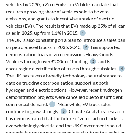
vehicles by 2030, a Zero Emission Vehicle mandate that
requires a growing share of vehicles sold to be zero-
emissions, and grants to incentivise uptake of electric
vehicles (EVs). The result is that EVs made up 25% of all car
sales in 2025, up from 1.1% in 2015.
1
The UK is also consulting on a plan to introduce a sales ban
on petrol/diesel trucks in 2035/2040,
has supported
2
demonstration trials of zero-emissions Heavy Goods
Vehicles through over £200m of funding,
and is
3
encouraging electrification of trucks through subsidies.
4
The UK has taken a broadly technology-neutral stance to
date on trucking decarbonisation, supporting both
hydrogen and electric options. However, recent hydrogen
demonstration projects were cancelled due to insufficient
commercial demand.
Meanwhile, EV truck sales
5
continue to grow strongly.
Climate Analytics’ research
6
has demonstrated that the future of zero-carbon trucks is
overwhelmingly electric, and the UK Government should
potentially provide more technology clarity at this point by