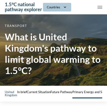
1.5°C national
navig
Countries
pathway explorer
TRANSPORT
What is United
Kingdom's pathway to
limit global warming to
1.5°C?
United
In brief
Current Situation
Future Pathway
Primary Energy and Sect
Kingdom