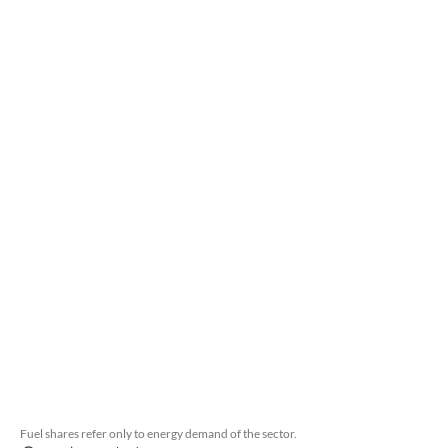
Fuel shares refer only to energy demand of the sector.