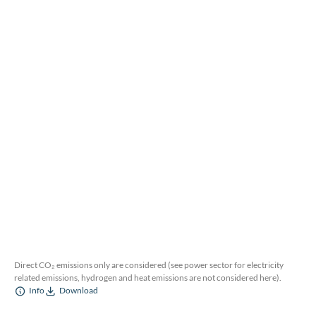
Direct CO₂ emissions only are considered (see power sector for electricity
related emissions, hydrogen and heat emissions are not considered here).
Info
Download