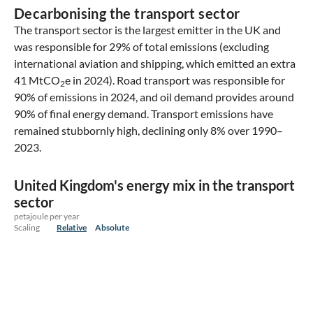
Decarbonising the transport sector
The transport sector is the largest emitter in the UK and
was responsible for 29% of total emissions (excluding
international aviation and shipping, which emitted an extra
41 MtCO
e in 2024). Road transport was responsible for
2
90% of emissions in 2024, and oil demand provides around
90% of final energy demand. Transport emissions have
remained stubbornly high, declining only 8% over 1990–
2023.
United Kingdom's energy mix in the transport
sector
petajoule per year
Scaling
Relative
Absolute