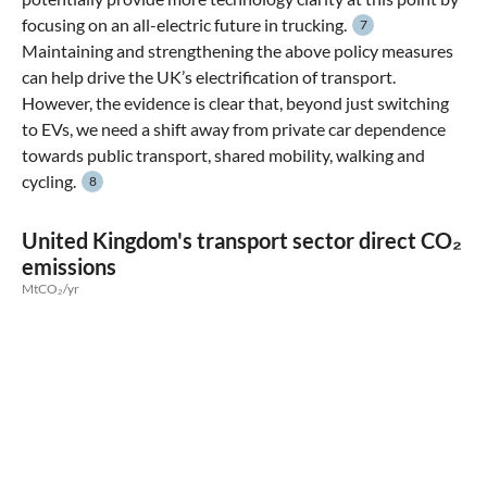
focusing on an all-electric future in trucking.
7
Maintaining and strengthening the above policy measures
can help drive the UK’s electrification of transport.
However, the evidence is clear that, beyond just switching
to EVs, we need a shift away from private car dependence
towards public transport, shared mobility, walking and
cycling.
8
United Kingdom's transport sector direct CO₂
emissions
MtCO₂/yr