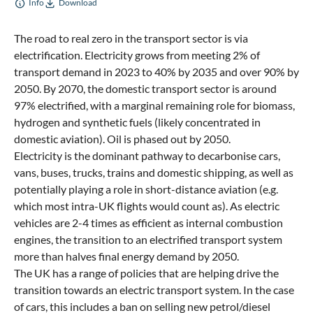
Info
Download
The road to real zero in the transport sector is via
electrification. Electricity grows from meeting 2% of
transport demand in 2023 to 40% by 2035 and over 90% by
2050. By 2070, the domestic transport sector is around
97% electrified, with a marginal remaining role for biomass,
hydrogen and synthetic fuels (likely concentrated in
domestic aviation). Oil is phased out by 2050.
Electricity is the dominant pathway to decarbonise cars,
vans, buses, trucks, trains and domestic shipping, as well as
potentially playing a role in short-distance aviation (e.g.
which most intra-UK flights would count as). As electric
vehicles are 2-4 times as efficient as internal combustion
engines, the transition to an electrified transport system
more than halves final energy demand by 2050.
The UK has a range of policies that are helping drive the
transition towards an electric transport system. In the case
of cars, this includes a ban on selling new petrol/diesel