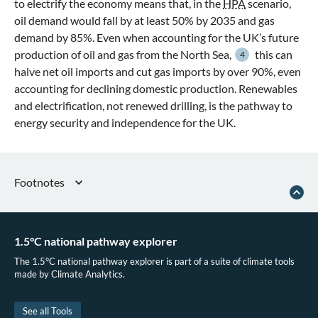
to electrify the economy means that, in the
HPA
scenario,
oil demand would fall by at least 50% by 2035 and gas
demand by 85%. Even when accounting for the UK’s future
production of oil and gas from the North Sea,
this can
4
halve net oil imports and cut gas imports by over 90%, even
accounting for declining domestic production. Renewables
and electrification, not renewed drilling, is the pathway to
energy security and independence for the UK.
Footnotes
Ember,
The Electrotech Revolution
, September 16, 2025
Climate Analytics,
Real Zero: Delivering a Fossil Free Future
(2025).
1.5°C national pathway explorer
IEA, “World Energy Balances 2025,” 2025.
The 1.5°C national pathway explorer is part of a suite of climate tools
NSTA, “Data and Insights - Production and Expenditure Projections,” 2026
made by Climate Analytics.
See all Tools