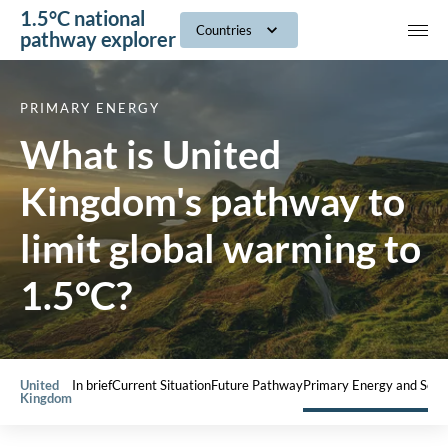
1.5°C national
navig
Countries
pathway explorer
PRIMARY ENERGY
What is United
Kingdom's pathway to
limit global warming to
1.5°C?
United
In brief
Current Situation
Future Pathway
Primary Energy and Sect
Kingdom