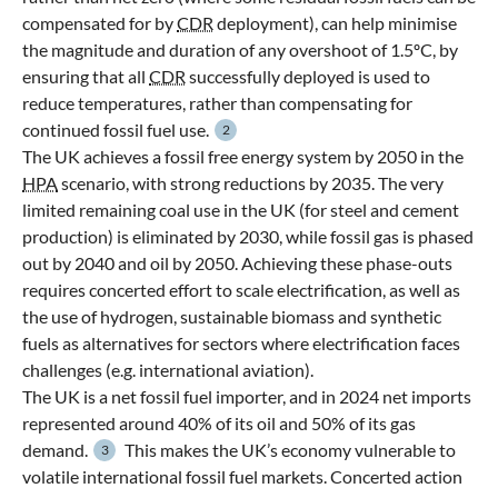
compensated for by
CDR
deployment), can help minimise
the magnitude and duration of any overshoot of 1.5ºC, by
ensuring that all
CDR
successfully deployed is used to
reduce temperatures, rather than compensating for
continued fossil fuel use.
2
The UK achieves a fossil free energy system by 2050 in the
HPA
scenario, with strong reductions by 2035. The very
limited remaining coal use in the UK (for steel and cement
production) is eliminated by 2030, while fossil gas is phased
out by 2040 and oil by 2050. Achieving these phase-outs
requires concerted effort to scale electrification, as well as
the use of hydrogen, sustainable biomass and synthetic
fuels as alternatives for sectors where electrification faces
challenges (e.g. international aviation).
The UK is a net fossil fuel importer, and in 2024 net imports
represented around 40% of its oil and 50% of its gas
demand.
This makes the UK’s economy vulnerable to
3
volatile international fossil fuel markets. Concerted action