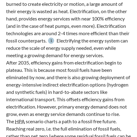
burned to create electricity or motion, a large amount of
their energy is wasted as heat. Electrification, on the other
hand, provides energy services with near 100% efficiency
(and in the case of heat pumps, even more). Electrification
technologies are around 2-4 times more efficient than their
fossil counterparts.
Electrifying the energy system can
1
reduce the scale of energy supply needed, even while
meeting a growing demand for energy services.
After 2035, efficiency gains from electrification begin to
plateau. This is because most fossil fuels have been
eliminated by now, and there is also growing deployment of
energy-intensive indirect electrification options (hydrogen
and synthetic fuels) in hard-to-abate sectors like
international transport. This offsets efficiency gains from
electrification. However, primary energy demand does not
grow, even as energy service demands continue to rise.
The
HPA
scenario charts a path to a fossil free future.
Reaching real zero, i.e. the full elimination of fossil fuels,
rather than net zero (where some residual fossil fuels can be