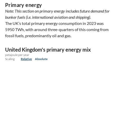
Primary energy
Note: This section on primary energy includes future demand for
bunker fuels (i.e. international aviation and shipping).
The UK’s total primary energy consumption in 2023 was
5950 TWh, with around three-quarters of this coming from
fossil fuels, predominantly oil and gas.
United Kingdom's primary energy mix
petajoule per year
Scaling
Relative
Absolute