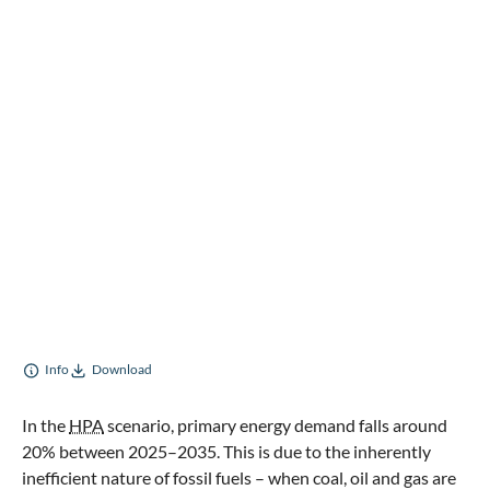
Info
Download
In the
HPA
scenario, primary energy demand falls around
20% between 2025–2035. This is due to the inherently
inefficient nature of fossil fuels – when coal, oil and gas are