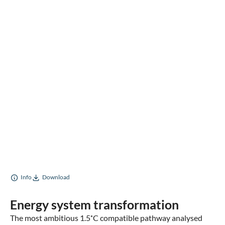
Info
Download
Energy system transformation
The most ambitious 1.5˚C compatible pathway analysed