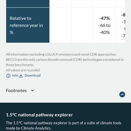
-84
Relative to
-47
%
-10
reference year in
-66
to
to
%
-40
%
-73
All information excluding LULUCF emissions and novel CDR approaches.
BECCS are the only carbon dioxide removal (CDR) technologies considered in
these benchmarks
All values are rounded
Info
Download
Footnotes
Greenpeace Mexico. NDC DE MÉXICO DEBEN SER MÁS AMBICIOSOS Y
PROGRESIVOS. Greenpeace Mexico. (2021).
Climate Analytics & New Climate Institute. Mexico Climate Action Tracker
1.5°C national pathway explorer
2022 update. (2022).
The 1.5°C national pathway explorer is part of a suite of climate tools
Reporte Indigo. (2022, September 15). Infraestructura en electromovilidad
made by Climate Analytics.