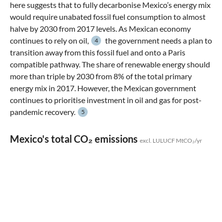
here suggests that to fully decarbonise Mexico’s energy mix
would require unabated fossil fuel consumption to almost
halve by 2030 from 2017 levels. As Mexican economy
continues to rely on oil,
the government needs a plan to
4
transition away from this fossil fuel and onto a Paris
compatible pathway. The share of renewable energy should
more than triple by 2030 from 8% of the total primary
energy mix in 2017. However, the Mexican government
continues to prioritise investment in oil and gas for post-
pandemic recovery.
5
Mexico's total CO₂ emissions
excl. LULUCF MtCO₂/yr