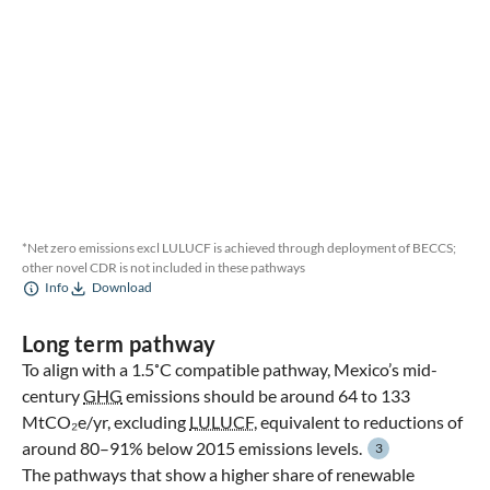
*Net zero emissions excl LULUCF is achieved through deployment of BECCS;
other novel CDR is not included in these pathways
Info
Download
Long term pathway
To align with a 1.5˚C compatible pathway, Mexico’s mid-
century
GHG
emissions should be around 64 to 133
MtCO₂e/yr, excluding
LULUCF
, equivalent to reductions of
around 80–91% below 2015 emissions levels.
3
The pathways that show a higher share of renewable