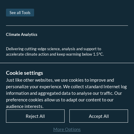
en México, escasa y lenta - Reporte Indigo.
Tornel, C. Petro-populism and infrastructural energy landscapes: The case of
See all Tools
Mexico’s Dos Bocas Refinery. Nordia Geographical Publications 49, 6–31
(2021).
Climate Action Tracker. Mexico. CAT September 2020 Update (2020).
Climate Analytics
Delivering cutting-edge science, analysis and support to
accelerate climate action and keep warming below 1.5°C.
+49 (0)30 2 59 22 95 20
contact@climateanalytics.org
Cookie settings
Just like other websites, we use cookies to improve and
About
personalize your experience. We collect standard Internet log
Contact us
information and aggregated data to analyse our traffic. Our
Data references - 2018 IPCC SR1.5
analysis
preference cookies allow us to adapt our content to our
Data references - 2022 IPCC AR6
audience interests.
analysis
Data references - 2026 HPA scenario
Reject All
Accept All
analysis
Legal
More Options
Disclaimer