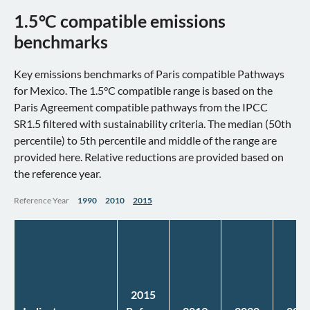
1.5°C compatible emissions
benchmarks
Key emissions benchmarks of Paris compatible Pathways
for Mexico. The 1.5°C compatible range is based on the
Paris Agreement compatible pathways from the IPCC
SR1.5 filtered with sustainability criteria. The median (50th
percentile) to 5th percentile and middle of the range are
provided here. Relative reductions are provided based on
the reference year.
Reference Year
1990
2010
2015
2015