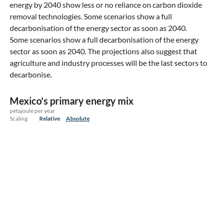
energy by 2040 show less or no reliance on carbon dioxide
removal technologies. Some scenarios show a full
decarbonisation of the energy sector as soon as 2040.
Some scenarios show a full decarbonisation of the energy
sector as soon as 2040. The projections also suggest that
agriculture and industry processes will be the last sectors to
decarbonise.
Mexico's primary energy mix
petajoule per year
Scaling
Relative
Absolute