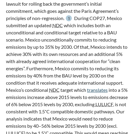
lawsuit for rolling back the government’s initial
commitment, which goes against the Paris Agreement’s
principles of non-regression.
During COP27, Mexico
1
submitted an updated
NDC
which includes both an
unconditional and conditional target relative to a BAU
scenario. Mexico unconditionally commits to reducing
emissions by up to 35% by 2030. Of that, Mexico intends to
achieve 30% with its own resources and an additional 5%
with already agreed international cooperation for “clean
energies”. Furthermore, Mexico commits to reducing its
emissions by 40% from the BAU level by 2030 on the
condition that it receives adequate international support.
Mexico’s conditional
NDC
target which
translates
into a 5%
emissions increase above 2015 levels to emissions decrease
of 6% below 2015 levels by 2030, excluding
LULUCF
, is not
consistent with 1.5˚C compatible domestic pathways. Our
analysis indicates that Mexico would need to reduce
emissions by 40–56% below 2015 levels by 2030 (excl.
LULUCF
) to be 1.5˚C compatible. This would mean reaching