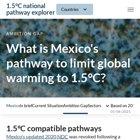
1.5°C national
navig
Countries
pathway explorer
AMBITION GAP
What is Mexico's
pathway to limit global
warming to 1.5°C?
Mexico
In brief
Current Situation
Ambition Gap
Sectors
Based on 2018 
01-06-2021
1.5°C compatible pathways
Mexico’s updated 2020
NDC
was revoked following a