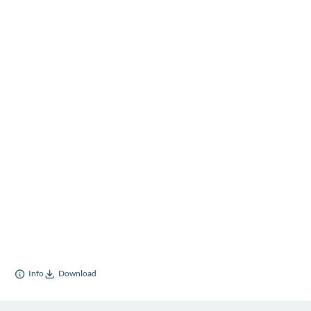
Info
Download