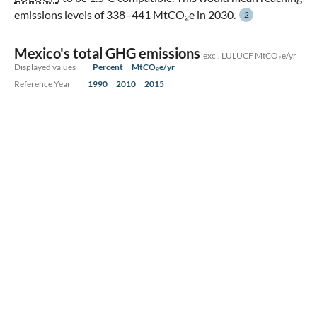
emissions levels of 338–441 MtCO₂e in 2030.
2
Mexico's total GHG emissions
excl. LULUCF MtCO₂e/yr
Displayed values
Percent
MtCO₂e/yr
Reference Year
1990
2010
2015