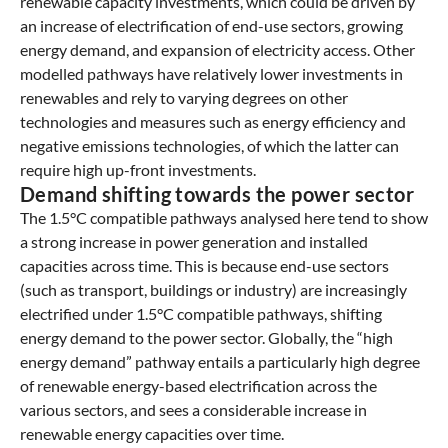
renewable capacity investments, which could be driven by
an increase of electrification of end-use sectors, growing
energy demand, and expansion of electricity access. Other
modelled pathways have relatively lower investments in
renewables and rely to varying degrees on other
technologies and measures such as energy efficiency and
negative emissions technologies, of which the latter can
require high up-front investments.
Demand shifting towards the power sector
The 1.5°C compatible pathways analysed here tend to show
a strong increase in power generation and installed
capacities across time. This is because end-use sectors
(such as transport, buildings or industry) are increasingly
electrified under 1.5°C compatible pathways, shifting
energy demand to the power sector. Globally, the “high
energy demand” pathway entails a particularly high degree
of renewable energy-based electrification across the
various sectors, and sees a considerable increase in
renewable energy capacities over time.