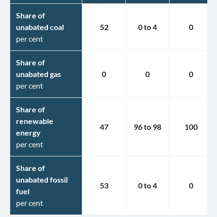
Share of
unabated coal
52
0
to
4
0
per cent
Share of
unabated gas
0
0
0
per cent
Share of
renewable
47
96
to
98
100
energy
per cent
Share of
unabated fossil
53
0
to
4
0
fuel
per cent