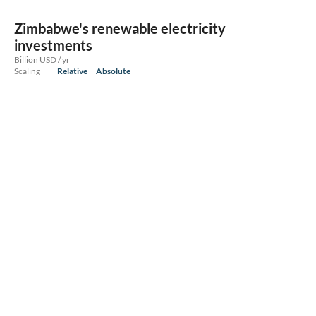
Zimbabwe's renewable electricity
investments
Billion USD / yr
Scaling
Relative
Absolute