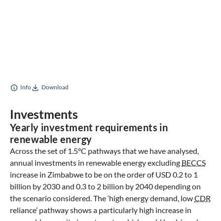
Info
Download
Investments
Yearly investment requirements in
renewable energy
Across the set of 1.5°C pathways that we have analysed,
annual investments in renewable energy excluding
BECCS
increase in Zimbabwe to be on the order of USD 0.2 to 1
billion by 2030 and 0.3 to 2 billion by 2040 depending on
the scenario considered. The ‘high energy demand, low
CDR
reliance’ pathway shows a particularly high increase in