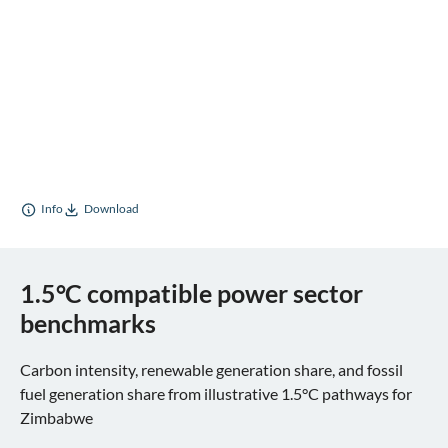
Info
Download
1.5°C compatible power sector
benchmarks
Carbon intensity, renewable generation share, and fossil
fuel generation share from illustrative 1.5°C pathways for
Zimbabwe