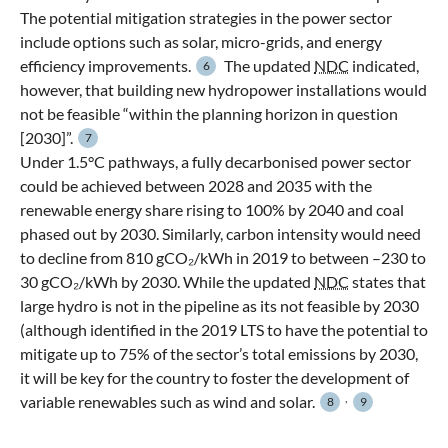
The potential mitigation strategies in the power sector
include options such as solar, micro-grids, and energy
efficiency improvements.
The updated
NDC
indicated,
6
however, that building new hydropower installations would
not be feasible “within the planning horizon in question
[2030]”.
7
Under 1.5°C pathways, a fully decarbonised power sector
could be achieved between 2028 and 2035 with the
renewable energy share rising to 100% by 2040 and coal
phased out by 2030. Similarly, carbon intensity would need
to decline from 810 gCO₂/kWh in 2019 to between –230 to
30 gCO₂/kWh by 2030. While the updated
NDC
states that
large hydro is not in the pipeline as its not feasible by 2030
(although identified in the 2019 LTS to have the potential to
mitigate up to 75% of the sector’s total emissions by 2030,
it will be key for the country to foster the development of
,
variable renewables such as wind and solar.
8
9