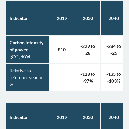
Indicator
2019
2030
2040
Carbon intensity
-229
to
-284
to
of power
810
28
-26
gCO₂/kWh
Relative to
-128
to
-135
to
reference year in
-97
%
-103
%
%
Indicator
2019
2030
2040