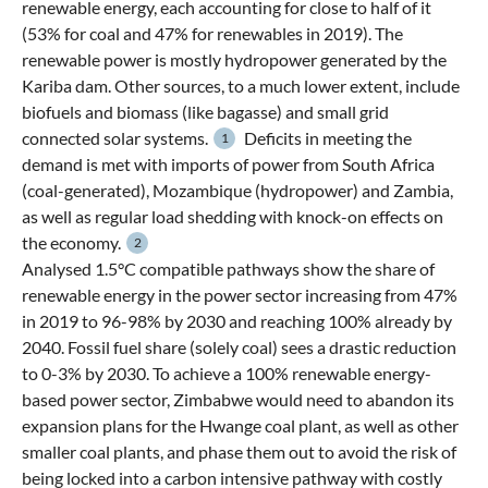
renewable energy, each accounting for close to half of it
(53% for coal and 47% for renewables in 2019). The
renewable power is mostly hydropower generated by the
Kariba dam. Other sources, to a much lower extent, include
biofuels and biomass (like bagasse) and small grid
connected solar systems.
Deficits in meeting the
1
demand is met with imports of power from South Africa
(coal-generated), Mozambique (hydropower) and Zambia,
as well as regular load shedding with knock-on effects on
the economy.
2
Analysed 1.5°C compatible pathways show the share of
renewable energy in the power sector increasing from 47%
in 2019 to 96-98% by 2030 and reaching 100% already by
2040. Fossil fuel share (solely coal) sees a drastic reduction
to 0-3% by 2030. To achieve a 100% renewable energy-
based power sector, Zimbabwe would need to abandon its
expansion plans for the Hwange coal plant, as well as other
smaller coal plants, and phase them out to avoid the risk of
being locked into a carbon intensive pathway with costly