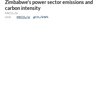
Zimbabwe's power sector emissions and
carbon intensity
MtCO₂/yr
Unit
MtCO₂/yr
gCO₂/kWh