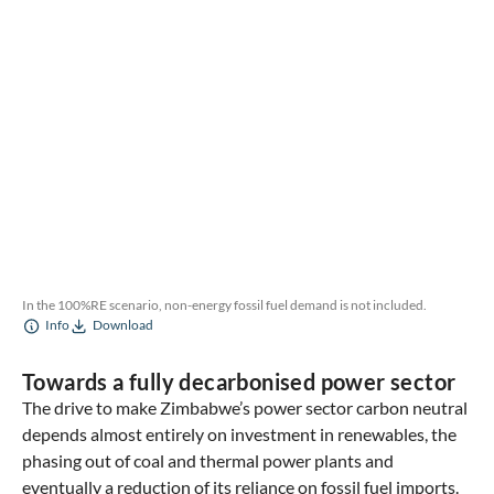
In the 100%RE scenario, non-energy fossil fuel demand is not included.
Info
Download
Towards a fully decarbonised power sector
The drive to make Zimbabwe’s power sector carbon neutral
depends almost entirely on investment in renewables, the
phasing out of coal and thermal power plants and
eventually a reduction of its reliance on fossil fuel imports.