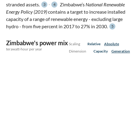
,
stranded assets.
Zimbabwe’s
National Renewable
3
4
Energy Policy (2019)
contains a target to increase installed
capacity of a range of renewable energy - excluding large
hydro - from five percent in 2017 to 27% in 2030.
5
Zimbabwe's power mix
Scaling
Relative
Absolute
terawatt-hour per year
Dimension
Capacity
Generation