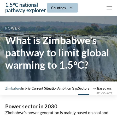
1.5°C national
navig
Countries
pathway explorer
POWER
What is Zimbabwe's
pathway to limit global
warming to 1.5°C?
Zimbabwe
In brief
Current Situation
Ambition Gap
Sectors
Based on 20
01-06-2022
Power sector in 2030
Zimbabwe’s power generation is mainly based on coal and