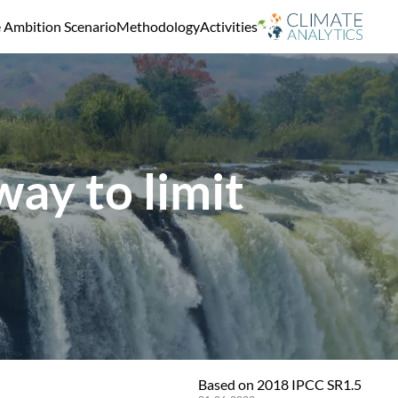
e Ambition Scenario
Methodology
Activities
ay to limit
Based on 2018 IPCC SR1.5