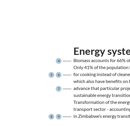
Energy syst
Biomass accounts for 66% of
4
Only 41% of the population 
for cooking instead of cleane
5
6
which also have benefits on
advance that particular proje
7
sustainable energy transitio
Transformation of the energy
transport sector - accountin
in Zimbabwe’s energy transit
8
9