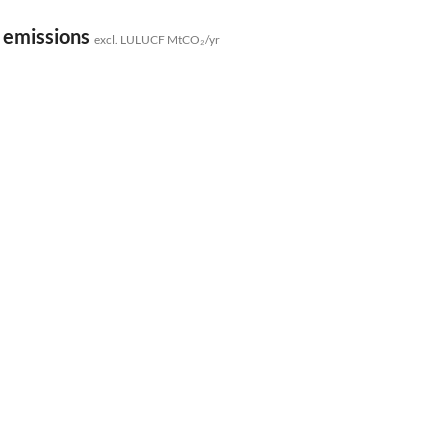
 emissions
excl. LULUCF MtCO₂/yr