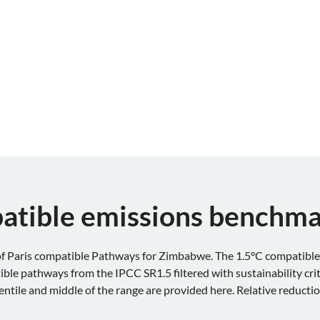
atible emissions benchm
 Paris compatible Pathways for Zimbabwe. The 1.5°C compatible 
le pathways from the IPCC SR1.5 filtered with sustainability cri
centile and middle of the range are provided here. Relative reducti