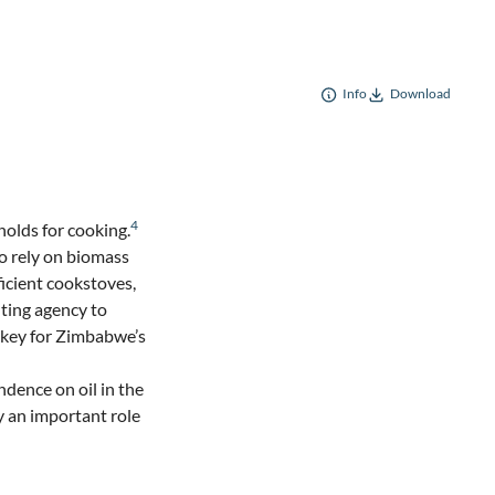
Info
Download
4
olds for cooking.
o rely on biomass
icient cookstoves,
nting agency to
 key for Zimbabwe’s
ndence on oil in the
y an important role