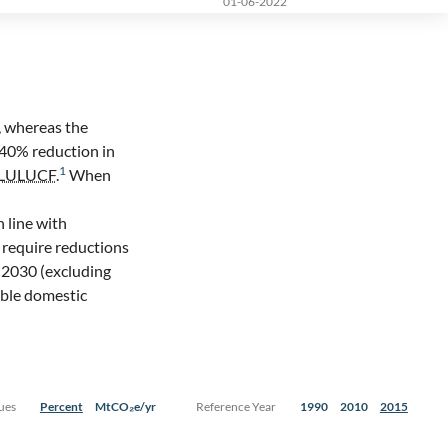
01-06-2022
, whereas the
 40% reduction in
1
LULUCF
.
When
n line with
 require reductions
 2030 (excluding
ible domestic
ues
Percent
MtCO₂e/yr
Reference Year
1990
2010
2015