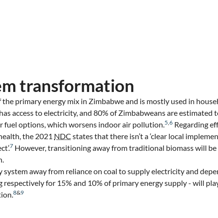
em transformation
 the primary energy mix in Zimbabwe and is mostly used in househ
has access to electricity, and 80% of Zimbabweans are estimated t
5
,
6
r fuel options, which worsens indoor air pollution.
Regarding eff
 health, the 2021
NDC
states that there isn’t a ‘clear local impleme
7
ct’.
However, transitioning away from traditional biomass will be
n.
 system away from reliance on coal to supply electricity and depe
g respectively for 15% and 10% of primary energy supply - will pla
8
&
9
ion.