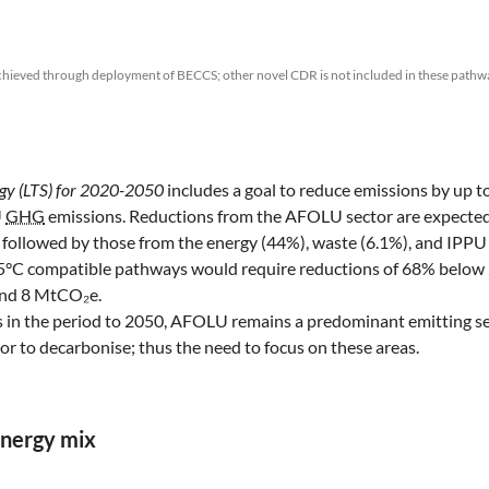
chieved through deployment of BECCS; other novel CDR is not included in these pathw
gy (LTS) for 2020-2050
includes a goal to reduce emissions by up 
U
GHG
emissions. Reductions from the AFOLU sector are expected
 followed by those from the energy (44%), waste (6.1%), and IPPU 
.5°C compatible pathways would require reductions of 68% below
ound 8 MtCO₂e.
 in the period to 2050, AFOLU remains a predominant emitting se
ctor to decarbonise; thus the need to focus on these areas.
energy mix