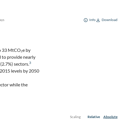
ays
Info
Download
to 33 MtCO₂e by
 to provide nearly
3
(2.7%) sectors.
 2015 levels by 2050
ctor while the
Scaling
Relative
Absolute