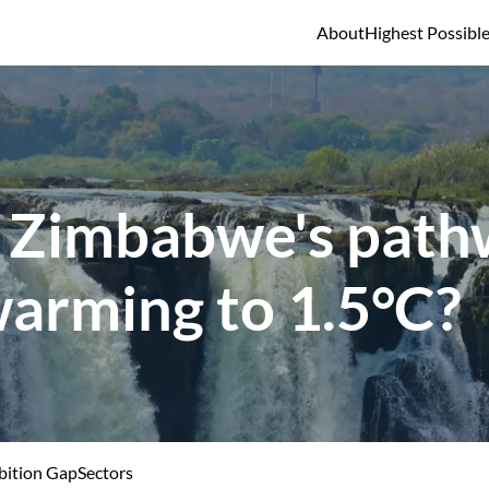
About
Highest Possibl
 Zimbabwe's pathw
warming to 1.5°C?
ition Gap
Sectors