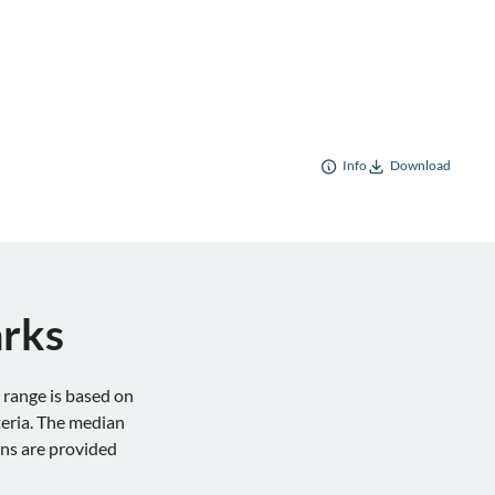
Info
Download
arks
range is based on
teria. The median
ons are provided