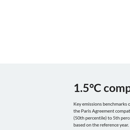
1.5°C comp
Key emissions benchmarks of
the Paris Agreement compatib
(50th percentile) to 5th per
based on the reference year.