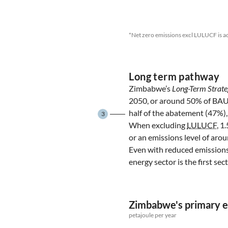
*Net zero emissions excl LULUCF is a
Long term pathway
Zimbabwe’s
Long-Term Strate
2050, or around 50% of BA
half of the abatement (47%),
3
When excluding
LULUCF
, 1
or an emissions level of ar
Even with reduced emissions
energy sector is the first se
Zimbabwe's primary 
petajoule per year