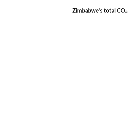
Zimbabwe's total CO₂