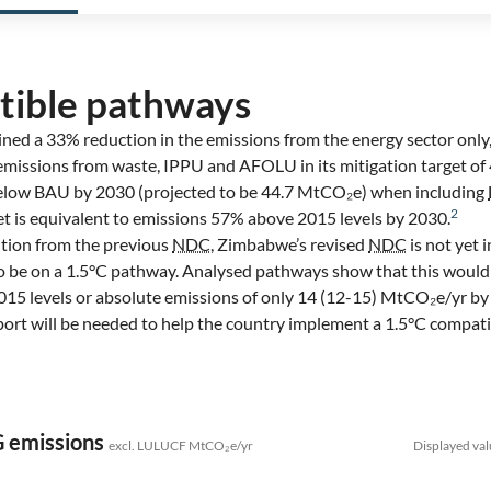
tible pathways
ned a 33% reduction in the emissions from the energy sector only
emissions from waste, IPPU and AFOLU in its mitigation target of
elow BAU by 2030 (projected to be 44.7 MtCO₂e) when including
2
rget is equivalent to emissions 57% above 2015 levels by 2030.
ition from the previous
NDC
, Zimbabwe’s revised
NDC
is not yet i
 to be on a 1.5°C pathway. Analysed pathways show that this would
15 levels or absolute emissions of only 14 (12-15) MtCO₂e/yr by
pport will be needed to help the country implement a 1.5°C compat
G emissions
excl. LULUCF MtCO₂e/yr
Displayed val