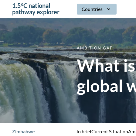
1.5°C national
Countries
pathway explorer
AMBITION GAP
What is
global 
Zimbabwe
In brief
Current Situation
Amb