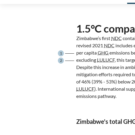
1.5°C compa
Zimbabwe’s first
NDC
contai
revised 2021
NDC
includes 
per capita
GHG
emissions b
1
excluding
LULUCF
, this ta
2
Despite this increase in amb
mitigation efforts required
of 46% (39% - 53%) below 20
LULUCF
). International su
emissions pathway.
Zimbabwe's total GH