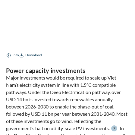
Info
Download
Power capacity investments
Major investments would be required to scale up Viet
Nam’s electricity system in line with 1.5°C compatible
pathways. Under the Deep Electrification pathway, over
USD 14 bn is invested towards renewables annually
between 2026-2030 to enable the phase-out of coal,
followed by USD 11 bn per year between 2031-2040. Most
of these investments go to wind, reflecting the
government’s halt on utility-scale PV investments.
In
7