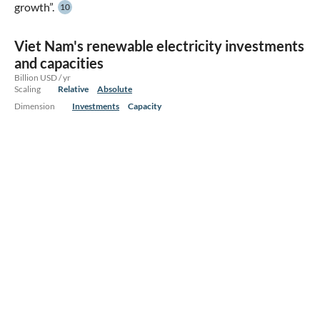
growth”.
10
Viet Nam's renewable electricity investments
and capacities
Billion USD / yr
Scaling
Relative
Absolute
Dimension
Investments
Capacity