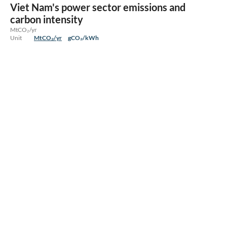
Viet Nam's power sector emissions and
carbon intensity
MtCO₂/yr
Unit
MtCO₂/yr
gCO₂/kWh