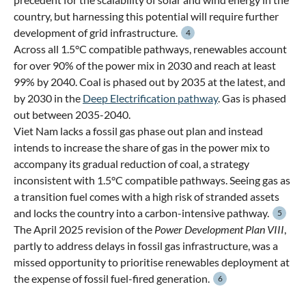
country, but harnessing this potential will require further
development of grid infrastructure.
4
Across all 1.5°C compatible pathways, renewables account
for over 90% of the power mix in 2030 and reach at least
99% by 2040. Coal is phased out by 2035 at the latest, and
by 2030 in the
Deep Electrification pathway
. Gas is phased
out between 2035-2040.
Viet Nam lacks a fossil gas phase out plan and instead
intends to increase the share of gas in the power mix to
accompany its gradual reduction of coal, a strategy
inconsistent with 1.5°C compatible pathways. Seeing gas as
a transition fuel comes with a high risk of stranded assets
and locks the country into a carbon-intensive pathway.
5
The April 2025 revision of the
Power Development Plan VIII
,
partly to address delays in fossil gas infrastructure, was a
missed opportunity to prioritise renewables deployment at
the expense of fossil fuel-fired generation.
6