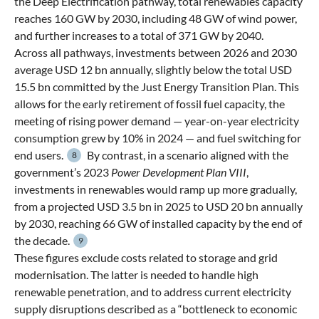
the Deep Electrification pathway, total renewables capacity
reaches 160 GW by 2030, including 48 GW of wind power,
and further increases to a total of 371 GW by 2040.
Across all pathways, investments between 2026 and 2030
average USD 12 bn annually, slightly below the total USD
15.5 bn committed by the Just Energy Transition Plan. This
allows for the early retirement of fossil fuel capacity, the
meeting of rising power demand — year-on-year electricity
consumption grew by 10% in 2024 — and fuel switching for
end users.
By contrast, in a scenario aligned with the
8
government’s 2023
Power Development Plan VIII
,
investments in renewables would ramp up more gradually,
from a projected USD 3.5 bn in 2025 to USD 20 bn annually
by 2030, reaching 66 GW of installed capacity by the end of
the decade.
9
These figures exclude costs related to storage and grid
modernisation. The latter is needed to handle high
renewable penetration, and to address current electricity
supply disruptions described as a “bottleneck to economic