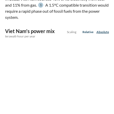
and 11% from gas.
A 1.5°C compatible transition would
1
require a rapid phase out of fossil fuels from the power
system.
Viet Nam's power mix
Scaling
Relative
Absolute
terawatt-hour per year