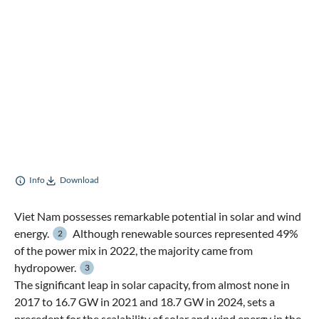
Info
Download
Viet Nam possesses remarkable potential in solar and wind
energy.
Although renewable sources represented 49%
2
of the power mix in 2022, the majority came from
hydropower.
3
The significant leap in solar capacity, from almost none in
2017 to 16.7 GW in 2021 and 18.7 GW in 2024, sets a
precedent for the scalability of solar and wind energy in the