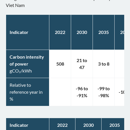
Viet Nam
Indicator
2022
2030
2035
204
Carbon intensity
21
to
of power
508
3
to
8
1
47
gCO₂/kWh
Relative to
-96
to
-99
to
reference year in
-100
-91
%
-98
%
%
Indicator
2022
2030
2035