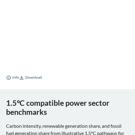
Info
Download
1.5°C compatible power sector
benchmarks
Carbon intensity, renewable generation share, and fossil
fuel generation share from illustrative 1.5°C pathways for