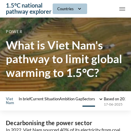
1.5°C national
navig
Countries
pathway explorer
POWER
What is Viet Nam's
pathway to limit global
warming to 1.5°C?
Viet
In brief
Current Situation
Ambition Gap
Sectors
Based on 2022
Nam
17-06-2025
Decarbonising the power sector
In 2022, Viet Nam sourced 40% of its electricity from coal