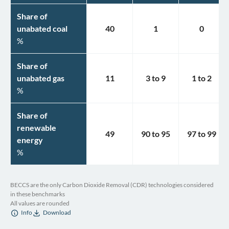
Share of
unabated coal
40
1
0
%
Share of
unabated gas
11
3
to
9
1
to
2
%
Share of
renewable
49
90
to
95
97
to
99
energy
%
BECCS are the only Carbon Dioxide Removal (CDR) technologies considered
in these benchmarks
All values are rounded
Info
Download