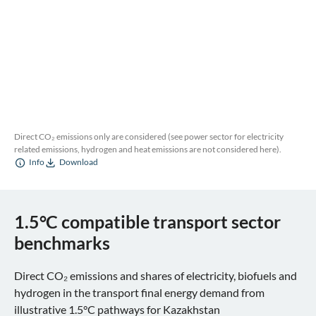
Direct CO₂ emissions only are considered (see power sector for electricity
related emissions, hydrogen and heat emissions are not considered here).
Info
Download
1.5°C compatible transport sector
benchmarks
Direct CO₂ emissions and shares of electricity, biofuels and
hydrogen in the transport final energy demand from
illustrative 1.5°C pathways for Kazakhstan