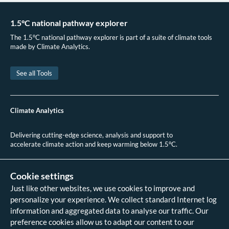
Kazakhstan to the UN Framework Convention on Climate Change. 2019.
International Transport Forum. Enhancing Connectivity and Freight in
1.5°C national pathway explorer
Central Asia. 2019.
The 1.5°C national pathway explorer is part of a suite of climate tools
CIA. The World Factbook: Kazakhstan. 2023.
made by Climate Analytics.
International Transport Forum. Enhancing Connectivity and Freight in
Central Asia. 2019.
See all Tools
Tanzila Khan, Sumati Kohli, Zifei Yang & Josh Miller.
Zero-emission vehicle
deployment: Europe, Middle East, and Central & South Asia.
2022.
.
Climate Analytics
Delivering cutting-edge science, analysis and support to
accelerate climate action and keep warming below 1.5°C.
+49 (0)30 2 59 22 95 20
contact@climateanalytics.org
Cookie settings
Just like other websites, we use cookies to improve and
About
personalize your experience. We collect standard Internet log
Contact us
information and aggregated data to analyse our traffic. Our
Data references - 2018 IPCC SR1.5
analysis
preference cookies allow us to adapt our content to our