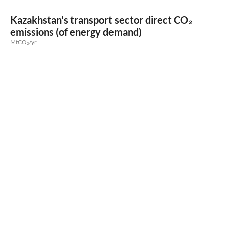
Kazakhstan's transport sector direct CO₂
emissions (of energy demand)
MtCO₂/yr