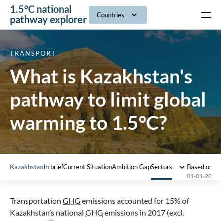
1.5°C national
navig
Countries
pathway explorer
TRANSPORT
What is Kazakhstan's
pathway to limit global
warming to 1.5°C?
Kazakhstan
In brief
Current Situation
Ambition Gap
Sectors
Based on 2
01-01-2023
Transportation
GHG
emissions accounted for 15% of
Kazakhstan’s national
GHG
emissions in 2017 (excl.