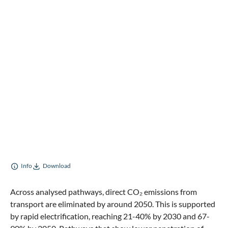
Info
Download
Across analysed pathways, direct CO₂ emissions from
transport are eliminated by around 2050. This is supported
by rapid electrification, reaching 21-40% by 2030 and 67-