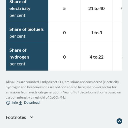
Share of
electricity
5
21
to
40
49
per cent
Share of biofuels
0
1
to
3
2
per cent
Share of
hydrogen
0
4
to
22
5
t
per cent
All values are rounded. Only direct CO₂ emissions are considered (electricity,
hydrogen and heat emissions are not considered here; see power sector for
emissions from electricity generation). Year of full decarbonisation is based on
carbon intenstiy threshold of 5gCO₂/MJ.
Info
Download
Footnotes
Republic of Kazakhstan. Fourth Biennial Report of the Republic of