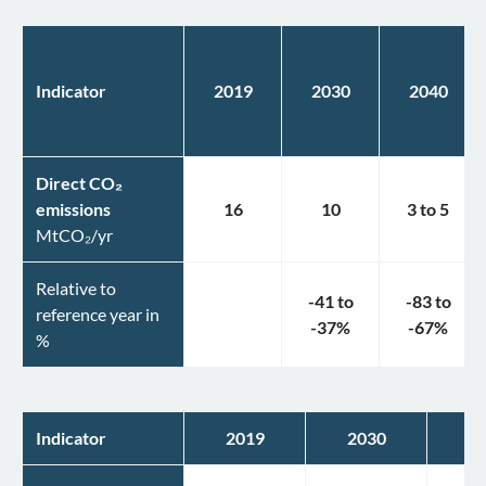
Indicator
2019
2030
2040
Direct CO₂
emissions
16
10
3
to
5
MtCO₂/yr
Relative to
-41
to
-83
to
reference year in
-37
%
-67
%
%
Indicator
2019
2030
2