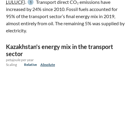
LULUCF
).
Transport direct CO₂ emissions have
1
increased by 24% since 2010. Fossil fuels accounted for
95% of the transport sector’s final energy mix in 2019,
almost entirely from oil. The remaining 5% was supplied by
electricity.
Kazakhstan's energy mix in the transport
sector
petajoule per year
Scaling
Relative
Absolute