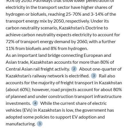
90% by 2050. Pathways that show lower penetration of
electricity in the transport sector have higher shares of
hydrogen or biofuels, reaching 25-70% and 3-14% of the
transport energy mix by 2050, respectively. Under its
carbon neutrality scenario, Kazakhstan’s Doctrine to
achieve carbon neutrality expects electricity to account for
72% of transport energy demand by 2060, with a further
11% from biofuels and 8% from hydrogen.
As an important land bridge connecting European and
Asian trade, Kazakhstan accounts for more than 80% of
Central Asian rail freight activity.
About one-quarter of
2
Kazakhstan’s railway network is electrified.
Rail also
3
accounts for the majority of freight transport in Kazakhstan
(about 60%); however, road projects account for about 80%
of planned and under construction transport infrastructure
investments.
While the current share of electric
4
vehicles (EVs) in Kazakhstan is low, the government has
adopted some policies to support EV adoption and
manufacturing.
5