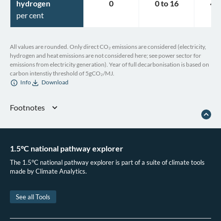
hydrogen
0
0
to
16
4
t
per cent
All values are rounded. Only direct CO₂ emissions are considered (electricity,
hydrogen and heat emissions are not considered here; see power sector for
emissions from electricity generation). Year of full decarbonisation is based on
carbon intenstiy threshold of 5gCO₂/MJ.
Info
Download
Footnotes
Accelerating Climate Action in Israel
. OECD, 2020. doi:10.1787/fb32aabd-en.
Schmidt, B. Israel unveils plans to go 100 per cent electric by 2030. The
Driven. 2018.
1.5°C national pathway explorer
The 1.5°C national pathway explorer is part of a suite of climate tools
made by Climate Analytics.
See all Tools