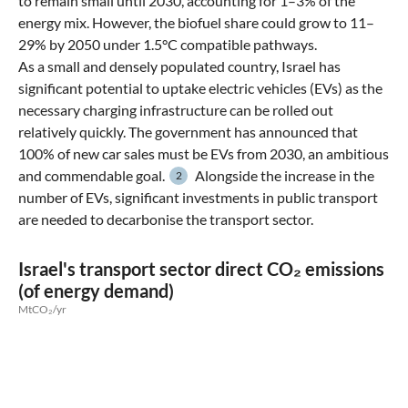
to remain small until 2030, accounting for 1–3% of the
energy mix. However, the biofuel share could grow to 11–
29% by 2050 under 1.5°C compatible pathways.
As a small and densely populated country, Israel has
significant potential to uptake electric vehicles (EVs) as the
necessary charging infrastructure can be rolled out
relatively quickly. The government has announced that
100% of new car sales must be EVs from 2030, an ambitious
and commendable goal.
Alongside the increase in the
2
number of EVs, significant investments in public transport
are needed to decarbonise the transport sector.
Israel's transport sector direct CO₂ emissions
(of energy demand)
MtCO₂/yr