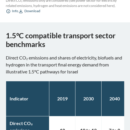
Direct CO₂ emissions only are considered (see power sector for electricity
related emissions, hydrogen and heat emissions are not considered here).
Info
Download
1.5°C compatible transport sector
benchmarks
Direct CO₂ emissions and shares of electricity, biofuels and
hydrogen in the transport final energy demand from
illustrative 1.5°C pathways for Israel
Indicator
2019
2030
2040
Direct CO₂