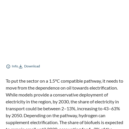
Info
Download
To put the sector on a 1.5°C compatible pathway, it needs to
move from the dependence on oil towards electrification.
While models provide a conservative deployment of
electricity in the region, by 2030, the share of electricity in
transport could be between 2–13%, increasing to 43–63%
by 2050. Depending on the pathway, hydrogen can
supplement electrification. The share of biofuels is expected