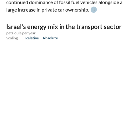
continued dominance of fossil fuel vehicles alongside a
large increase in private car ownership.
1
Israel's energy mix in the transport sector
petajoule per year
Scaling
Relative
Absolute