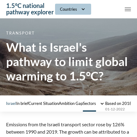
1.5°C national
navig
Countries
pathway explorer
TRANSPORT
What is Israel's
pathway to limit global
warming to 1.5°C?
Israel
In brief
Current Situation
Ambition Gap
Sectors
Based on 2018 I
01-12-2022
Emissions from the Israeli transport sector rose by 126%
between 1990 and 2019. The growth can be attributed to a