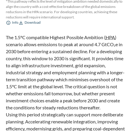
*This pathway reflects the level of mitigation ambition needed domestically to
align the country with a cost-effective breakdown of the global emissions
reductions in the HPA scenario. For developing countries, achieving these
reductions will require international support.
Info
Download
The 1.5ºC compatible Highest Possible Ambition (
HPA
)
scenario allows emissions to peak at around 4.7 GtCO₂e in
2030 before entering a sustained decline. For a developing
country, this window to 2030 is significant. It provides time
to align infrastructure investment, grid expansion,
industrial strategy and employment planning with a longer-
term transition pathway which minimises overshoot of the
1.5°C limit at the global level. The critical question is not
whether emissions fall tomorrow, but whether present
investment choices enable a peak before 2030 and create
the conditions for steady reductions thereafter.
Using this period strategically can support more deliberate
planning. Accelerating renewable integration, improving
efficiency, modernising grids, and preparing coal-dependent