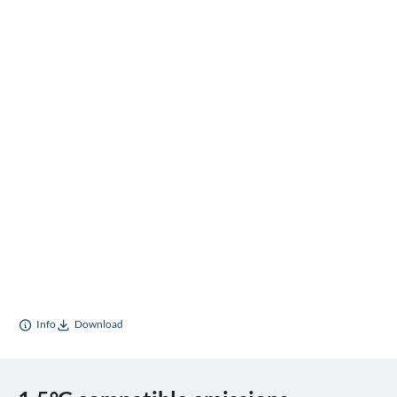
Info
Download