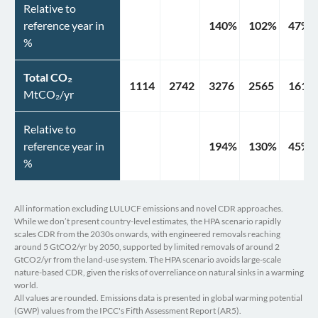
Relative to
reference year in
140
%
102
%
47
%
%
Total CO₂
1114
2742
3276
2565
1610
MtCO₂/yr
Relative to
reference year in
194
%
130
%
45
%
%
All information excluding LULUCF emissions and novel CDR approaches.
While we don’t present country-level estimates, the HPA scenario rapidly
scales CDR from the 2030s onwards, with engineered removals reaching
around 5 GtCO2/yr by 2050, supported by limited removals of around 2
GtCO2/yr from the land-use system. The HPA scenario avoids large-scale
nature-based CDR, given the risks of overreliance on natural sinks in a warming
world.
All values are rounded. Emissions data is presented in global warming potential
(GWP) values from the IPCC's Fifth Assessment Report (AR5).