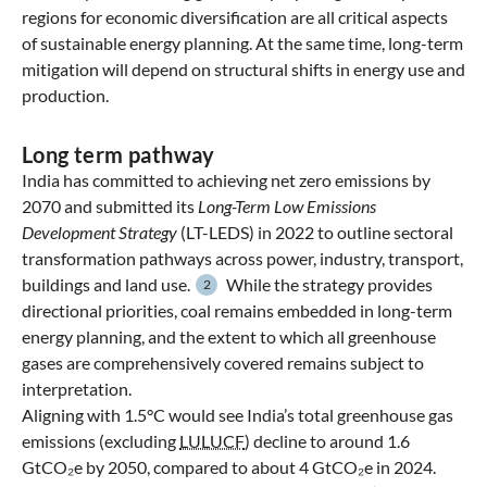
regions for economic diversification are all critical aspects
of sustainable energy planning. At the same time, long-term
mitigation will depend on structural shifts in energy use and
production.
Long term pathway
India has committed to achieving net zero emissions by
2070 and submitted its
Long-Term Low Emissions
Development Strategy
(LT-LEDS) in 2022 to outline sectoral
transformation pathways across power, industry, transport,
buildings and land use.
While the strategy provides
2
directional priorities, coal remains embedded in long-term
energy planning, and the extent to which all greenhouse
gases are comprehensively covered remains subject to
interpretation.
Aligning with 1.5°C would see India’s total greenhouse gas
emissions (excluding
LULUCF
) decline to around 1.6
GtCO₂e by 2050, compared to about 4 GtCO₂e in 2024.