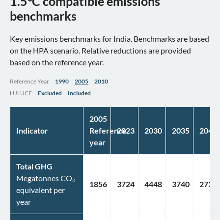
1.5°C compatible emissions
benchmarks
Key emissions benchmarks for India. Benchmarks are based
on the HPA scenario. Relative reductions are provided
based on the reference year.
Reference Year
1990
2005
2010
LULUCF
Excluded
Included
2005
Indicator
Reference
2023
2030
2035
2040
year
Total GHG
Megatonnes CO₂
1856
3724
4448
3740
2736
equivalent per
year