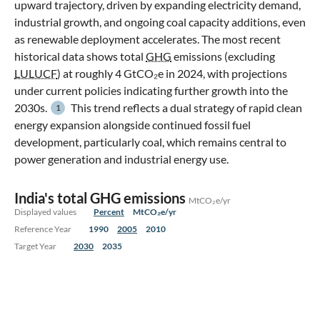
upward trajectory, driven by expanding electricity demand,
industrial growth, and ongoing coal capacity additions, even
as renewable deployment accelerates. The most recent
historical data shows total
GHG
emissions (excluding
LULUCF
) at roughly 4 GtCO₂e in 2024, with projections
under current policies indicating further growth into the
2030s.
This trend reflects a dual strategy of rapid clean
1
energy expansion alongside continued fossil fuel
development, particularly coal, which remains central to
power generation and industrial energy use.
India's total GHG emissions
MtCO₂e/yr
Displayed values
Percent
MtCO₂e/yr
Reference Year
1990
2005
2010
Target Year
2030
2035