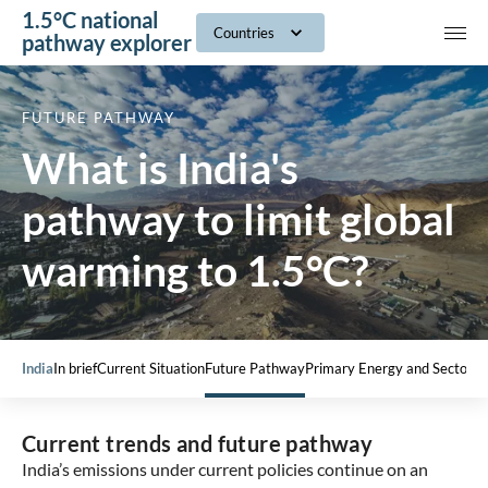
1.5°C national
navig
Countries
pathway explorer
FUTURE PATHWAY
What is India's
pathway to limit global
warming to 1.5°C?
India
In brief
Current Situation
Future Pathway
Primary Energy and Sectors
Current trends and future pathway
India’s emissions under current policies continue on an