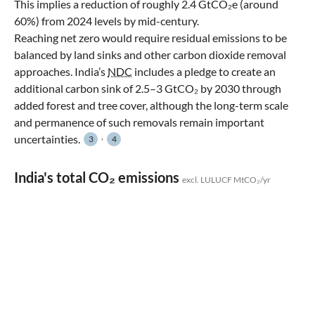
This implies a reduction of roughly 2.4 GtCO₂e (around
60%) from 2024 levels by mid-century.
Reaching net zero would require residual emissions to be
balanced by land sinks and other carbon dioxide removal
approaches. India’s
NDC
includes a pledge to create an
additional carbon sink of 2.5–3 GtCO₂ by 2030 through
added forest and tree cover, although the long-term scale
and permanence of such removals remain important
,
uncertainties.
3
4
India's total CO₂ emissions
excl. LULUCF MtCO₂/yr