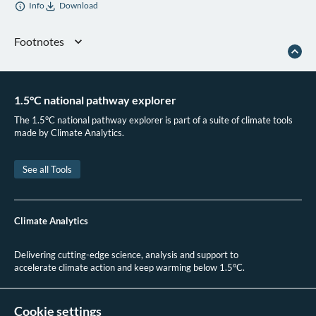
Info
Download
Footnotes
Climate Action Tracker, “India (September 2025 Update),” 2025
MoEFCC,
India’s Long-Term Strategy for Low Carbon Development (LT-LEDS)
(2022)
1.5°C national pathway explorer
Government of India,
India’s Updated First Nationally Determined Contribution
The 1.5°C national pathway explorer is part of a suite of climate tools
Under Paris Agreement
(2022)
made by Climate Analytics.
Climate Action Tracker, “India (September 2025 Update).”
See all Tools
Climate Analytics
Delivering cutting-edge science, analysis and support to
accelerate climate action and keep warming below 1.5°C.
+49 (0)30 2 59 22 95 20
contact@climateanalytics.org
Cookie settings