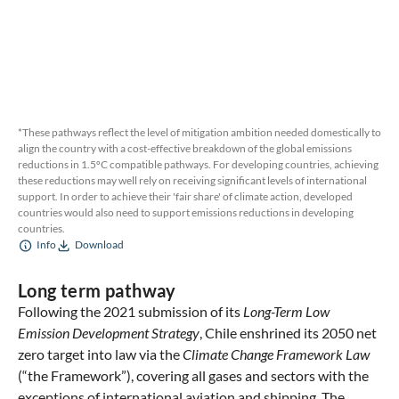
*These pathways reflect the level of mitigation ambition needed domestically to
align the country with a cost-effective breakdown of the global emissions
reductions in 1.5ºC compatible pathways. For developing countries, achieving
these reductions may well rely on receiving significant levels of international
support. In order to achieve their 'fair share' of climate action, developed
countries would also need to support emissions reductions in developing
countries.
Info
Download
Long term pathway
Following the 2021 submission of its
Long-Term Low
Emission Development Strategy
, Chile enshrined its 2050 net
zero target into law via the
Climate Change Framework Law
(“the Framework”), covering all gases and sectors with the
exceptions of international aviation and shipping. The