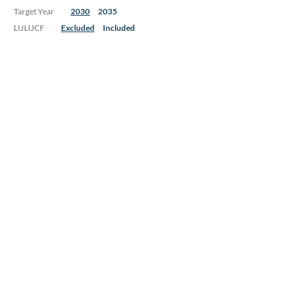
Target Year
2030
2035
LULUCF
Excluded
Included