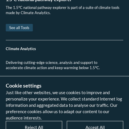
CAMS, “As Wildfires Ravage Chile, CAMS Monitors the Situation,” ECMWF,
The 1.5°C national pathway explorer is part of a suite of climate tools
February 2023
made by Climate Analytics.
See all Tools
Climate Analytics
Delivering cutting-edge science, analysis and support to
accelerate climate action and keep warming below 1.5°C.
+49 (0)30 2 59 22 95 20
contact@climateanalytics.org
Cookie settings
Just like other websites, we use cookies to improve and
About
personalize your experience. We collect standard Internet log
Contact us
information and aggregated data to analyse our traffic. Our
Data references - 2018 IPCC SR1.5
analysis
preference cookies allow us to adapt our content to our
Data references - 2022 IPCC AR6
audience interests.
analysis
Data references - 2026 HPA scenario
Reject All
Accept All