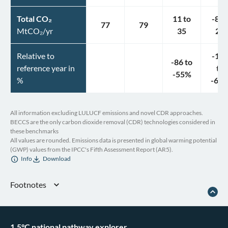
Total CO₂
11
to
-8
t
77
79
MtCO₂/yr
35
24
Relative to
-11
-86
to
reference year in
to
-55
%
%
-69
All information excluding LULUCF emissions and novel CDR approaches.
BECCS are the only carbon dioxide removal (CDR) technologies considered in
these benchmarks
All values are rounded. Emissions data is presented in global warming potential
(GWP) values from the IPCC's Fifth Assessment Report (AR5).
Info
Download
Footnotes
Chile, “Chile First NDC (Updated Submission),” June 3, 2022
Government of Chile, “Chile’s Long-Term Climate Strategy. The Path to
Carbon Neutrality and Resilience by 2050” (2021), accessed May 20, 2025
1.5°C national pathway explorer