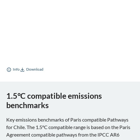
Info
Download
1.5°C compatible emissions
benchmarks
Key emissions benchmarks of Paris compatible Pathways
for Chile. The 1.5°C compatible range is based on the Paris
Agreement compatible pathways from the IPCC AR6