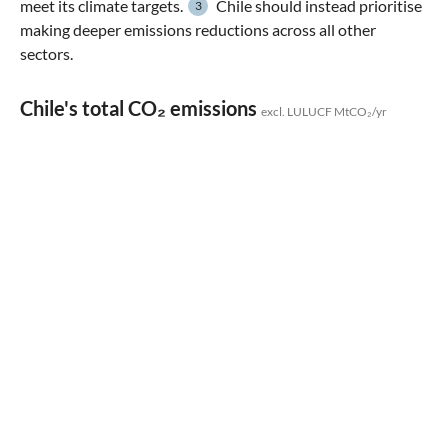
meet its climate targets.
Chile should instead prioritise
3
making deeper emissions reductions across all other
sectors.
Chile's total CO₂ emissions
excl. LULUCF MtCO₂/yr