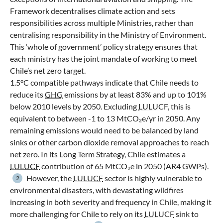
Framework decentralises climate action and sets
responsibilities across multiple Ministries, rather than
centralising responsibility in the Ministry of Environment.
This ‘whole of government’ policy strategy ensures that
each ministry has the joint mandate of working to meet
Chile’s net zero target.
1.5°C compatible pathways indicate that Chile needs to
reduce its
GHG
emissions by at least 83% and up to 101%
below 2010 levels by 2050. Excluding
LULUCF
, this is
equivalent to between -1 to 13 MtCO₂e/yr in 2050. Any
remaining emissions would need to be balanced by land
sinks or other carbon dioxide removal approaches to reach
net zero. In its Long Term Strategy, Chile estimates a
LULUCF
contribution of 65 MtCO₂e in 2050 (
AR4
GWPs).
However, the
LULUCF
sector is highly vulnerable to
2
environmental disasters, with devastating wildfires
increasing in both severity and frequency in Chile, making it
more challenging for Chile to rely on its
LULUCF
sink to