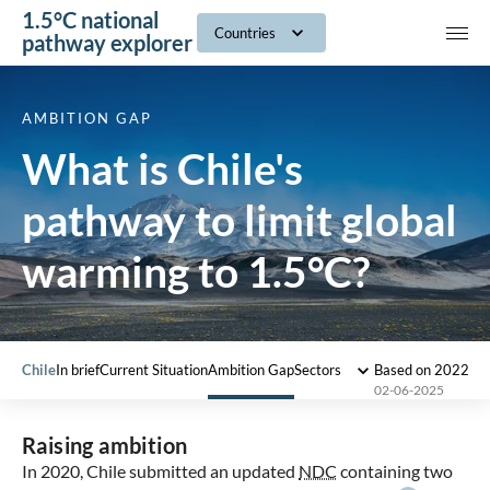
1.5°C national
navig
Countries
pathway explorer
AMBITION GAP
What is Chile's
pathway to limit global
warming to 1.5°C?
Chile
In brief
Current Situation
Ambition Gap
Sectors
Based on 2022 I
02-06-2025
Raising ambition
In 2020, Chile submitted an updated
NDC
containing two