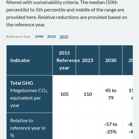
filtered with sustainability criteria. The median (50th
percentile) to 5th percentile and middle of the range are
provided here. Relative reductions are provided based on
the reference year.
Reference Year
1990
2010
2015
2015
Indicator
Reference
2023
2030
203
year
Total GHG
Megatonnes CO₂
45
to
19
t
105
110
equivalent per
79
61
year
Relative to
-57
to
-82
t
reference year in
-25
%
-42
%