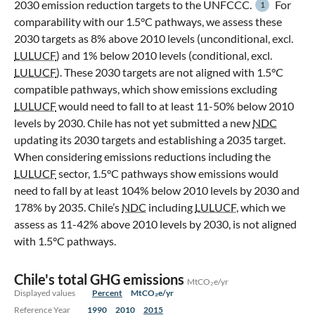
2030 emission reduction targets to the UNFCCC.
For
1
comparability with our 1.5°C pathways, we assess these
2030 targets as 8% above 2010 levels (unconditional, excl.
LULUCF
) and 1% below 2010 levels (conditional, excl.
LULUCF
). These 2030 targets are not aligned with 1.5°C
compatible pathways, which show emissions excluding
LULUCF
would need to fall to at least 11-50% below 2010
levels by 2030. Chile has not yet submitted a new
NDC
updating its 2030 targets and establishing a 2035 target.
When considering emissions reductions including the
LULUCF
sector, 1.5°C pathways show emissions would
need to fall by at least 104% below 2010 levels by 2030 and
178% by 2035. Chile’s
NDC
including
LULUCF
, which we
assess as 11-42% above 2010 levels by 2030, is not aligned
with 1.5°C pathways.
Chile's total GHG emissions
MtCO₂e/yr
Displayed values
Percent
MtCO₂e/yr
Reference Year
1990
2010
2015