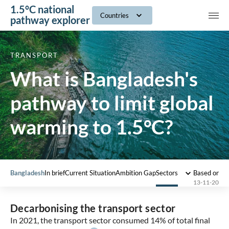
1.5°C national
navig
Countries
pathway explorer
TRANSPORT
What is Bangladesh's
pathway to limit global
warming to 1.5°C?
Bangladesh
In brief
Current Situation
Ambition Gap
Sectors
Based on 2
13-11-2025
Decarbonising the transport sector
In 2021, the transport sector consumed 14% of total final