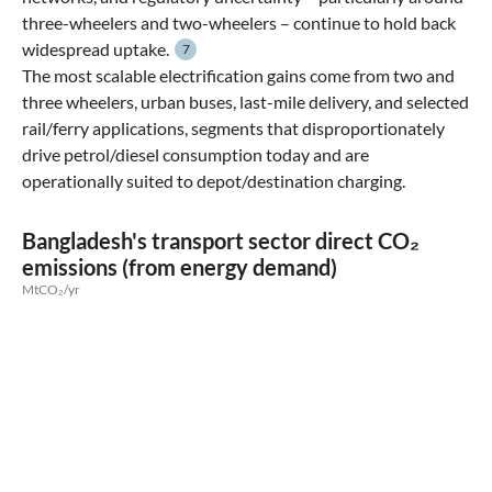
three-wheelers and two-wheelers – continue to hold back
widespread uptake.
7
The most scalable electrification gains come from two and
three wheelers, urban buses, last-mile delivery, and selected
rail/ferry applications, segments that disproportionately
drive petrol/diesel consumption today and are
operationally suited to depot/destination charging.
Bangladesh's transport sector direct CO₂
emissions (from energy demand)
MtCO₂/yr