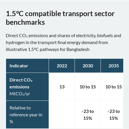
1.5°C compatible transport sector
benchmarks
Direct CO₂ emissions and shares of electricity, biofuels and
hydrogen in the transport final energy demand from
illustrative 1.5°C pathways for Bangladesh
Indicator
2022
2030
2035
Direct CO₂
emissions
13
10
to
15
10
to
15
MtCO₂/yr
Relative to
-23
to
-23
to
reference year in
15
%
15
%
%