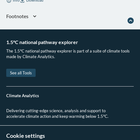
Info
Download
Footnotes
“Bangladesh - Countries & Regions,” IEA, 2025
B. B. F. BBF Digital, “Bangladesh’s Bold Leap Towards an Electric Vehicle
Future Bangladesh’s Bold Leap Towards an Electric Vehicle Future,”
BBF
1.5°C national pathway explorer
Digital
, August 15, 2024
The 1.5°C national pathway explorer is part of a suite of climate tools
Government of Bangladesh,
Automobile Industry Development Policy 2021
made by Climate Analytics.
(2021)
Government of Bangladesh,
Electric Vehicle Charging Guideline 2022
(2022)
See all Tools
The Business Standard, “Duty Cuts in Plan to Promote Electric Vehicles,” The
Business Standard, March 20, 2024
GEF, “Enabling Electric Vehicles (EVs) Adoption in the Framework of
Climate Analytics
Sustainable Energy Based Transportation in Bangladesh,” Global Environment
Facility, August 14, 2022
Delivering cutting-edge science, analysis and support to
IEEFA, “Faster Electric Car Rollout in Bangladesh Demands Policy Support,”
accelerate climate action and keep warming below 1.5°C.
2023
+49 (0)30 2 59 22 95 20
contact@climateanalytics.org
Cookie settings