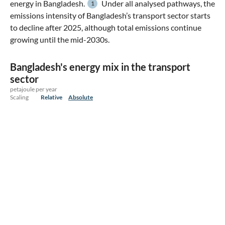
energy in Bangladesh.
Under all analysed pathways, the
1
emissions intensity of Bangladesh’s transport sector starts
to decline after 2025, although total emissions continue
growing until the mid-2030s.
Bangladesh's energy mix in the transport
sector
petajoule per year
Scaling
Relative
Absolute