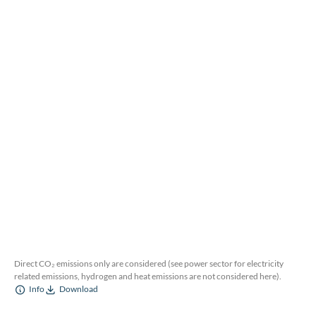
Direct CO₂ emissions only are considered (see power sector for electricity
related emissions, hydrogen and heat emissions are not considered here).
Info
Download