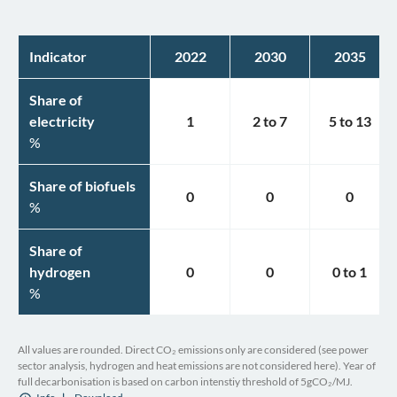
Indicator
2022
2030
2035
Share of
electricity
1
2
to
7
5
to
13
%
Share of biofuels
0
0
0
%
Share of
hydrogen
0
0
0
to
1
%
All values are rounded. Direct CO₂ emissions only are considered (see power
sector analysis, hydrogen and heat emissions are not considered here). Year of
full decarbonisation is based on carbon intenstiy threshold of 5gCO₂/MJ.