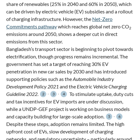
share of renewables (25% in 2040 and 60% in 2050), which
can be driven by electric vehicle (EV) subsidies and a rollout
of charging infrastructure. However, the
Net-Zero
Commitments pathway
which reaches global net zero CO
2
emissions around 2050, shows a deeper cut in direct
emissions from this sector.
Bangladesh’s transport sector is beginning to pivot towards
electrification, though progress remains incremental. The
government has set a target of reaching 30% EV
penetration in new car sales by 2030 and has introduced
supporting policies such as the
Automobile Industry
Development Policy 2021
and the
Electric Vehicle Charging
,
,
Guideline 2022
.
To stimulate uptake, duty cuts
2
3
4
and tax incentives for EV imports are under discussion,
while a UNDP-GEF project is working on business models
,
and capacity building for large-scale adoption.
5
6
Despite these steps, adoption remains limited. The high
upfront cost of EVs, slow development of charging
networks, and regulatory uncertainty – particularly around