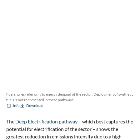
Fuel shares refer only to energy demand of the sector. Deployment of synthetic
fuels is not represented in these pathways.
Info
Download
The
Deep Electrification pathway
– which best captures the
potential for electrification of the sector – shows the
greatest reduction in emissions intensity due to a high