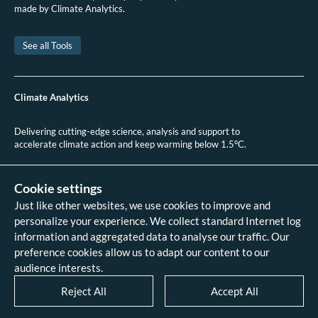
Ministry of the Environment of the Czech Republic.
Climate Protection Policy
made by Climate Analytics.
of the Czech Republic: Executive Summary 2017.
2017.
Ministry of the Environment of the Czech Republic.
Climate Protection Policy
See all Tools
of the Czech Republic: Executive Summary 2017.
2017.
Government of Czech Republic.
The Czech Republic’s Hydrogen Strategy.
2021.
Climate Analytics
International Energy Agency (IEA).
Czech Republic 2021: Energy Policy
Review.
2021.
Delivering cutting-edge science, analysis and support to
Government of Czechia.
Czechia.2021 Common Reporting Format (CRF) Table.
accelerate climate action and keep warming below 1.5°C.
2021.
+49 (0)30 2 59 22 95 20
contact@climateanalytics.org
Cookie settings
Just like other websites, we use cookies to improve and
About
personalize your experience. We collect standard Internet log
Contact us
information and aggregated data to analyse our traffic. Our
Data references - 2018 IPCC SR1.5
analysis
preference cookies allow us to adapt our content to our
Data references - 2022 IPCC AR6
audience interests.
analysis
Data references - 2026 HPA scenario
Reject All
Accept All
analysis
Legal