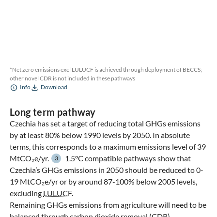
*Net zero emissions excl LULUCF is achieved through deployment of BECCS;
other novel CDR is not included in these pathways
Info
Download
Long term pathway
Czechia has set a target of reducing total GHGs emissions
by at least 80% below 1990 levels by 2050. In absolute
terms, this corresponds to a maximum emissions level of 39
MtCO₂e/yr.
1.5°C compatible pathways show that
3
Czechia’s GHGs emissions in 2050 should be reduced to 0-
19 MtCO₂e/yr or by around 87-100% below 2005 levels,
excluding
LULUCF
.
Remaining GHGs emissions from agriculture will need to be
balanced through carbon dioxide removal (
CDR
)