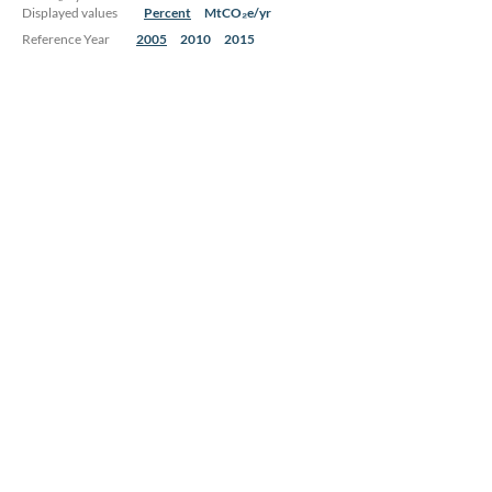
Displayed values
Percent
MtCO₂e/yr
Reference Year
2005
2010
2015