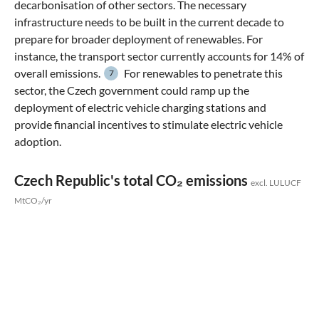
decarbonisation of other sectors. The necessary
infrastructure needs to be built in the current decade to
prepare for broader deployment of renewables. For
instance, the transport sector currently accounts for 14% of
overall emissions.
For renewables to penetrate this
7
sector, the Czech government could ramp up the
deployment of electric vehicle charging stations and
provide financial incentives to stimulate electric vehicle
adoption.
Czech Republic's total CO₂ emissions
excl. LULUCF
MtCO₂/yr