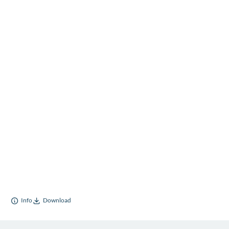
Info
Download