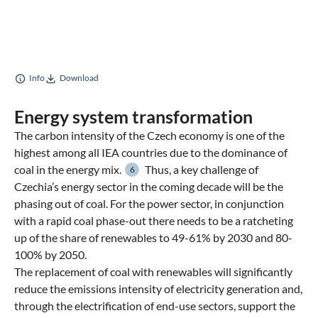
Info
Download
Energy system transformation
The carbon intensity of the Czech economy is one of the
highest among all IEA countries due to the dominance of
coal in the energy mix.
Thus, a key challenge of
6
Czechia’s energy sector in the coming decade will be the
phasing out of coal. For the power sector, in conjunction
with a rapid coal phase-out there needs to be a ratcheting
up of the share of renewables to 49-61% by 2030 and 80-
100% by 2050.
The replacement of coal with renewables will significantly
reduce the emissions intensity of electricity generation and,
through the electrification of end-use sectors, support the