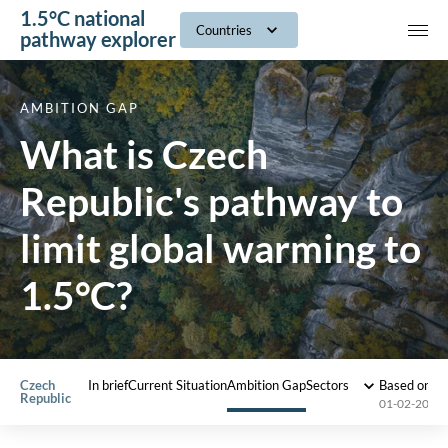
1.5°C national
navig
Countries
pathway explorer
AMBITION GAP
What is Czech
Republic's pathway to
limit global warming to
1.5°C?
Czech
In brief
Current Situation
Ambition Gap
Sectors
Based on 2
Republic
01-02-2022