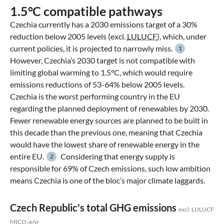
1.5°C compatible pathways
Czechia currently has a 2030 emissions target of a 30%
reduction below 2005 levels (excl.
LULUCF
), which, under
current policies, it is projected to narrowly miss.
1
However, Czechia’s 2030 target is not compatible with
limiting global warming to 1.5°C, which would require
emissions reductions of 53-64% below 2005 levels.
Czechia is the worst performing country in the EU
regarding the planned deployment of renewables by 2030.
Fewer renewable energy sources are planned to be built in
this decade than the previous one, meaning that Czechia
would have the lowest share of renewable energy in the
entire EU.
Considering that energy supply is
2
responsible for 69% of Czech emissions, such low ambition
means Czechia is one of the bloc’s major climate laggards.
Czech Republic's total GHG emissions
excl. LULUCF
MtCO₂e/yr