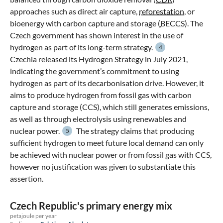
approaches such as direct air capture,
reforestation
, or
bioenergy with carbon capture and storage (
BECCS
). The
Czech government has shown interest in the use of
hydrogen as part of its long-term strategy.
4
Czechia released its Hydrogen Strategy in July 2021,
indicating the government’s commitment to using
hydrogen as part of its decarbonisation drive. However, it
aims to produce hydrogen from fossil gas with carbon
capture and storage (CCS), which still generates emissions,
as well as through electrolysis using renewables and
nuclear power.
The strategy claims that producing
5
sufficient hydrogen to meet future local demand can only
be achieved with nuclear power or from fossil gas with CCS,
however no justification was given to substantiate this
assertion.
Czech Republic's primary energy mix
petajoule per year