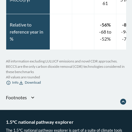
61
Relative to
-56
%
-84
reference year in
-68
to
-96
t
%
-52
%
-75
All information excluding LULUCF emissions and novel CDR approaches.
BECCS are the only carbon dioxide removal (CDR) technologies considered in
these benchmarks
All values are rounded
Info
Download
Footnotes
European Commission.
Assessment of the final national energy and climate plan
of Czechia.
2020.
Ember.
Vision or division?: what do National Energy and Climate Plans tell us
1.5°C national pathway explorer
about the EU power sector in 2030?
2020.
The 1.5°C national pathway explorer is part of a suite of climate tools