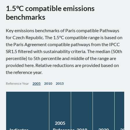
1.5°C compatible emissions
benchmarks
Key emissions benchmarks of Paris compatible Pathways
for Czech Republic. The 1.5°C compatible range is based on
the Paris Agreement compatible pathways from the IPCC
SR1.5 filtered with sustainability criteria. The median (50th
percentile) to 5th percentile and middle of the range are
provided here. Relative reductions are provided based on
the reference year.
Reference Year
2005
2010
2015
2005
Indicator
Reference
2019
2030
204