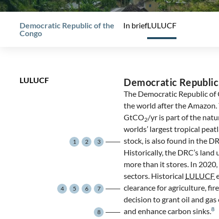
Democratic Republic of the
In brief
LULUCF
Congo
LULUCF
Democratic Republic
The Democratic Republic of C
the world after the Amazon
GtCO
/yr is part of the nat
2
worlds’ largest tropical pea
stock, is also found in the D
1
2
3
Historically, the DRC’s land 
more than it stores. In 2020,
sectors. Historical
LULUCF
e
clearance for agriculture, fi
4
5
6
7
decision to grant oil and ga
8
and enhance carbon sinks.
8