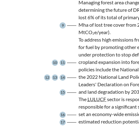
Managing forest area change
determining the future of D
lost 6% of its total of prima
Mha of lost tree cover from
9
MtCO₂e/year).
To address high emissions f
for fuel by promoting other 
under protection to stop def
cropland expansion into fore
10
11
policies include the Natio
the 2022 National Land Pol
12
13
14
Leaders' Declaration on For
and land degradation by 203
15
The
LULUCF
sector is respon
responsible for a significan
set an economy-wide emissio
16
estimated reduction potent
17