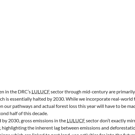
en in the DRC’s
LULUCF
sector through mid-century are primarily
ich is essentially halted by 2030. While we incorporate real-world 
our pathways and actual forest loss this year will have to be ma
ond half of this decade.
d by 2030, gross emissions in the
LULUCF
sector don’t exactly mirr
, highlighting the inherent lag between emissions and deforestati
ions which are linked to past land-use activities far into the futur