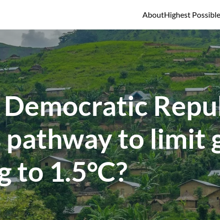
About
Highest Possibl
 Democratic Repub
 pathway to limit 
 to 1.5°C?