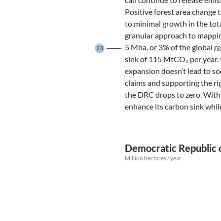
Positive forest area change
to minimal growth in the tot
granular approach to mappin
5 Mha, or 3% of the global
r
23
sink of 115 MtCO₂ per year.
expansion doesn’t lead to soc
claims and supporting the rig
the DRC drops to zero. With
enhance its carbon sink whil
Democratic Republic o
Million hectares / year