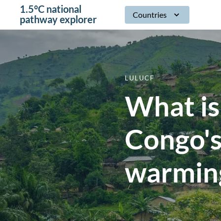
1.5°C national
Countries
pathway explorer
LULUCF
What is
Congo's
warming