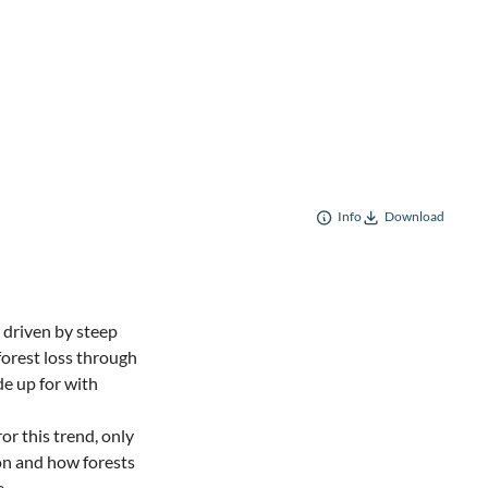
Info
Download
 driven by steep
forest loss through
de up for with
or this trend, only
on and how forests
e.