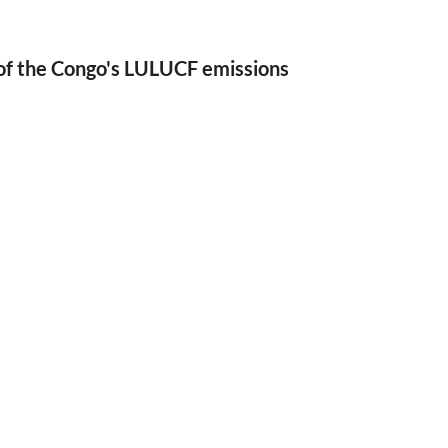
of the Congo's LULUCF emissions