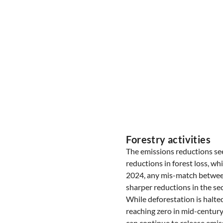
Forestry activities
The emissions reductions se
reductions in forest loss, wh
2024, any mis-match between 
sharper reductions in the sec
While deforestation is halte
reaching zero in mid-century
can continue to release emiss