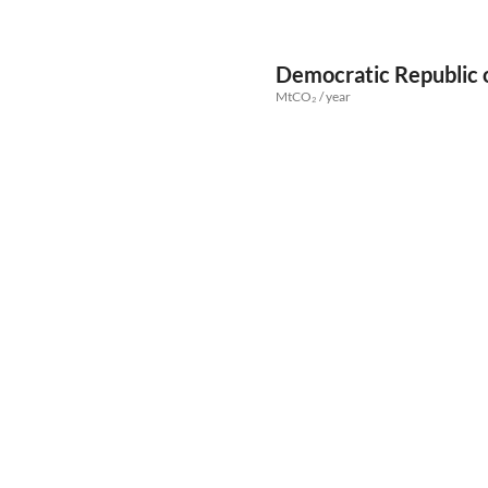
Democratic Republic 
MtCO₂ / year