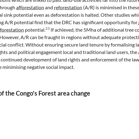
 through
afforestation
and
reforestation
(A/R) is minimised in thes
al sink potential even as deforestation is halted. Other studies wh
g A/R potential find that the DRC has significant opportunity for
23
eforestation
potential.
If achieved, the 5Mha of additional tree co
 However, A/R can be fraught in regions without adequate protecti
ial conflict. Without ensuring secure land tenure by formalising la
hts and political engagement local and traditional land users, the 
 continued development of land rights and enforcement of the la
e minimising negative social impact.
f the Congo's Forest area change