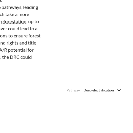
e pathways, leading
ich take a more
reforestation
, up to
ver could lead to a
ons to ensure forest
nd rights and title
A/R potential for
w, the DRC could
Pathway
Deep electrification