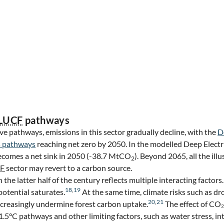
LUCF
pathways
ive pathways, emissions in this sector gradually decline, with the
D
 pathways
reaching net zero by 2050. In the modelled Deep Electr
ecomes a net sink in 2050 (-38.7 MtCO
). Beyond 2065, all the il
2
F
sector may revert to a carbon source.
 the latter half of the century reflects multiple interacting factors
18
,
19
potential saturates.
At the same time, climate risks such as d
20
,
21
increasingly undermine forest carbon uptake.
The effect of CO₂ 
1.5°C pathways and other limiting factors, such as water stress, int