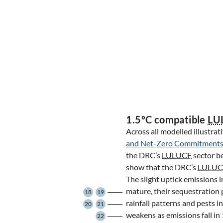
1.5ºC compatible
LU
Across all modelled illustrat
and Net-Zero Commitments
the DRC’s
LULUCF
sector b
show that the DRC’s
LULUC
The slight uptick emissions in
mature, their sequestration 
18
19
rainfall patterns and pests 
20
21
weakens as emissions fall in 
22