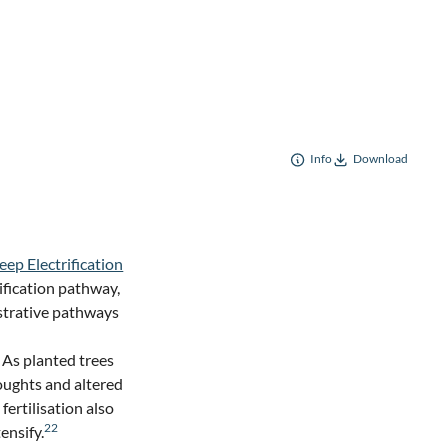
Info
Download
eep Electrification
ification pathway,
lustrative pathways
. As planted trees
roughts and altered
fertilisation also
22
ensify.