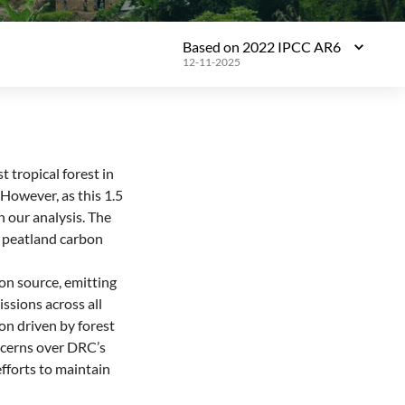
Based on 2022 IPCC AR6
12-11-2025
 tropical forest in
. However, as this 1.5
in our analysis. The
l peatland carbon
bon source, emitting
sions across all
on driven by forest
ncerns over DRC’s
fforts to maintain