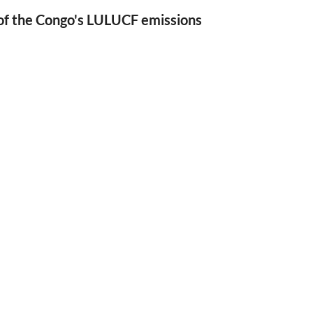
of the Congo's LULUCF emissions