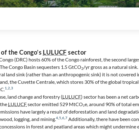
 of the Congo’s
LULUCF
sector
ongo (DRC) hosts 60% of the Congo rainforest, the second largest
. The Congo Basin sequesters 1.5 GtCO
/yr gross as a natural sink
2
ural land sink (rather than an anthropogenic sink) it is not covered 
tland, the Cuvette Centrale, which stores 30% of the global tropica
1
,
2
,
3
RC.
use, land change and forestry (
LULUCF
) sector has been a net car
 the
LULUCF
sector emitted 529 MtCO₂e, around 90% of total emis
missions have largely a result of deforestation and land degradati
4
,
5
,
6
,
7
rewood, logging, and mining.
Additionally, there have been co
s concessions in forest and peatland areas which might undermine e