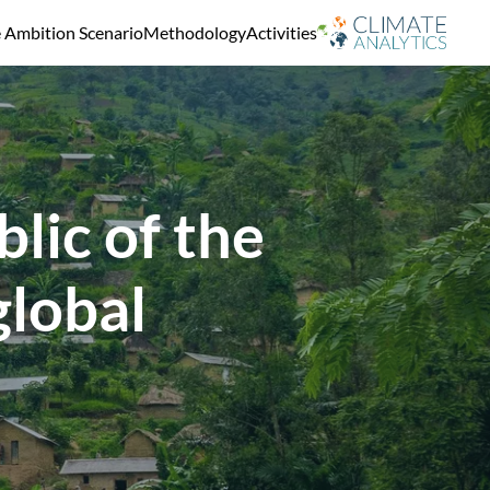
e Ambition Scenario
Methodology
Activities
lic of the
global