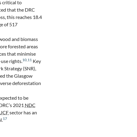
is critical to
ted that the DRC
ss, this reaches 18.4
e of 517
n wood and biomass
ore forested areas
ices that minimise
10
,
11
use rights.
Key
k Strategy (SNR),
ned the Glasgow
verse deforestation
 expected to be
 DRC’s 2021
NDC
UCF
sector has an
17
l.