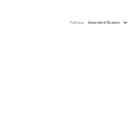
Pathway
Deep electrification