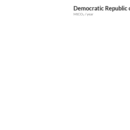
Democratic Republic 
MtCO₂ / year