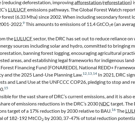
 (reducing deforestation, improving
afforestation
/
reforestation
) 
RC’s
LULUCF
emissions pathways. The Global Forest Watch repor
ry forest (6.33 Mha) since 2002. When including secondary forest lo
9
 2001-2022.
This amounts to emissions of 11.4 GtCO₂e (an averag
rom the
LULUCF
sector, the DRC has set out to reduce reliance o
energy sources including solar and hydro, committed to bringing m
orestation, banning forest logging, encouraging agricultural pract
sted areas, and establishing legal frameworks for indigenous land-
nal Forest Financing Fund (FONAREDD), National REDD+ Framewor
12
,
13
,
14
icy and the 2025 Land-Use Planning Law.
In 2021, DRC sig
ests and Land Use at the UNFCCC COP26, pledging to stop and re
15
0.
sible for the vast share of DRC’s current emissions, and it is also
t share of emissions reductions in the DRC’s 2030
NDC
target. The
16
ns target of a 17% reduction by 2030 relative to BAU.
The
LUL
ial of 182-192 MtCO
by 2030, 37-47% of total reduction potentia
2