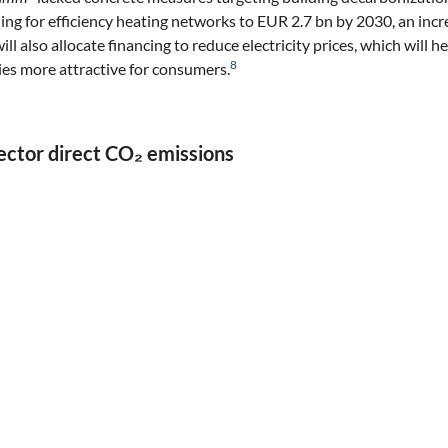
nding for efficiency heating networks to EUR 2.7 bn by 2030, an inc
will also allocate financing to reduce electricity prices, which will
8
ies more attractive for consumers.
ector direct CO₂ emissions