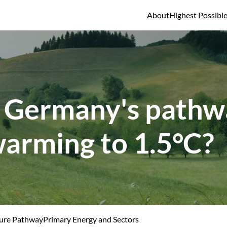
About
Highest Possibl
 Germany's pathwa
warming to 1.5°C?
ure Pathway
Primary Energy and Sectors