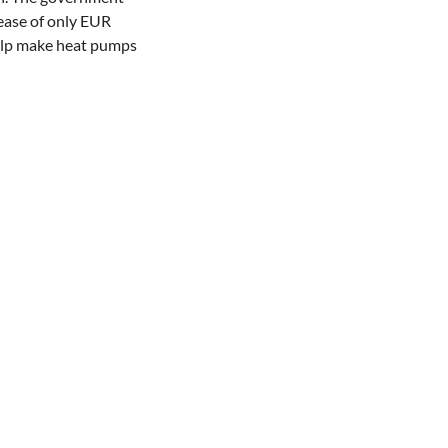
rease of only EUR
 help make heat pumps