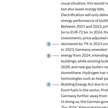
usual situation, this would r
but also lower energy bills.
Electrification will only deli
energy performance of buildi
Between 2021 and 2023, priv
bn to EUR 72 bn. In 2024, t
investments, price adjusted 
decreased by 7% in 2023 co
5
In 2023, Germany amended th
energy from 2024, intending 
6
buildings, while existing bu
2028, and new gas boilers r
biomethane. Hydrogen has no s
technologies such as heat p
Building Energy Act due to i
7
fossil fuels in the sector. Pr
Germany further away from it
In doing so, the German gove
The 2026 “
Klimaschutzprog