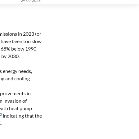
29-05-2026
issions in 2023 (or
s have been too slow
r 68% below 1990
 by 2030,
ngs energy needs,
ing and cooling
improvements in
n invasion of
 with heat pump
3
indicating that the
C.