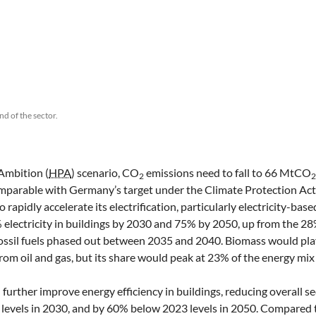
nd of the sector.
Ambition (
HPA
) scenario, CO
emissions need to fall to 66 MtCO
2
omparable with Germany’s target under the Climate Protection Act
 rapidly accelerate its electrification, particularly electricity-bas
 electricity in buildings by 2030 and 75% by 2050, up from the 28%
 fossil fuels phased out between 2035 and 2040. Biomass would pla
from oil and gas, but its share would peak at 23% of the energy mix
ll further improve energy efficiency in buildings, reducing overall s
vels in 2030, and by 60% below 2023 levels in 2050. Compared t