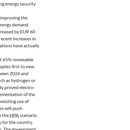
ing energy security
. Improving the
 energy demand.
ncreased by EUR 60
ecent increases in
ations have actually
ast 65% renewable
plies first to new
etween 2026 and
uch as hydrogen or
ady proved electro-
lementation of the
xisting use of
nes will push
h the
HPA
scenario.
 for the country.
on. The government