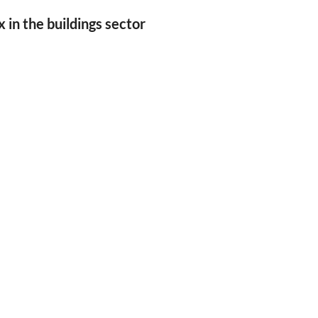
in the buildings sector