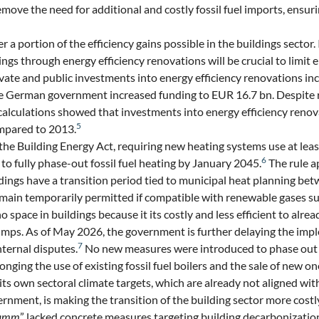
emove the need for additional and costly fossil fuel imports, ensur
ver a portion of the efficiency gains possible in the buildings sector
ngs through energy efficiency renovations will be crucial to limit
ate and public investments into energy efficiency renovations i
he German government increased funding to EUR 16.7 bn. Despite r
calculations showed that investments into energy efficiency renov
5
mpared to 2013.
e Building Energy Act, requiring new heating systems use at le
6
to fully phase-out fossil fuel heating by January 2045.
The rule ap
ildings have a transition period tied to municipal heat planning b
emain temporarily permitted if compatible with renewable gases s
pace in buildings because it its costly and less efficient to alre
umps. As of May 2026, the government is further delaying the imp
7
nternal disputes.
No new measures were introduced to phase out e
olonging the use of existing fossil fuel boilers and the sale of new o
s own sectoral climate targets, which are already not aligned wit
rnment, is making the transition of the building sector more costly
ramm
” lacked concrete measures targeting building decarbonizati