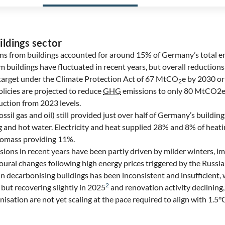
ildings sector
ns from buildings accounted for around 15% of Germany’s total em
buildings have fluctuated in recent years, but overall reduction
target under the Climate Protection Act of 67 MtCO
e by 2030 o
2
licies are projected to reduce
GHG
emissions to only 80 MtCO2e
uction from 2023 levels.
fossil gas and oil) still provided just over half of Germany’s buildi
ng and hot water. Electricity and heat supplied 28% and 8% of heat
iomass providing 11%.
sions in recent years have been partly driven by milder winters, 
oural changes following high energy prices triggered by the Russia
n decarbonising buildings has been inconsistent and insufficient,
2
but recovering slightly in 2025
and renovation activity declining,
nisation are not yet scaling at the pace required to align with 1.5°