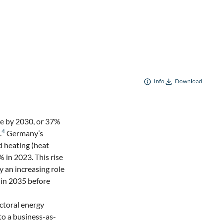
Info
Download
e by 2030, or 37%
2
4
.
Germany’s
ed heating (heat
 in 2023. This rise
y an increasing role
 in 2035 before
ectoral energy
o a business-as-