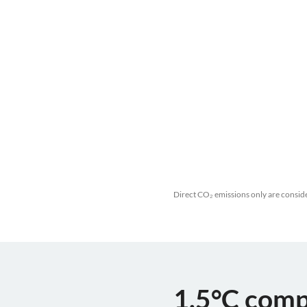
Direct CO₂ emissions only are conside
1.5°C comp