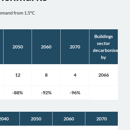
 demand from 1.5°C
Buildings
sector
2050
2060
2070
decarbonised
by
12
8
4
2066
-88
%
-92
%
-96
%
2040
2050
2060
2070