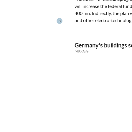
will increase the federal fu
400 mn. Indirectly, the plan 
and other electro-technolog
8
Germany's buildings s
MtCO₂/yr