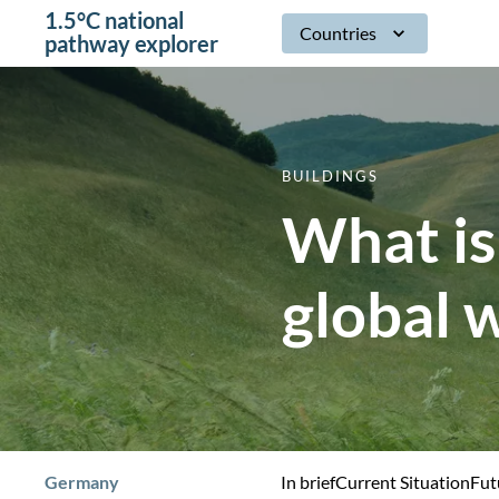
1.5°C national
Countries
pathway explorer
BUILDINGS
What is
global 
Germany
In brief
Current Situation
Fut