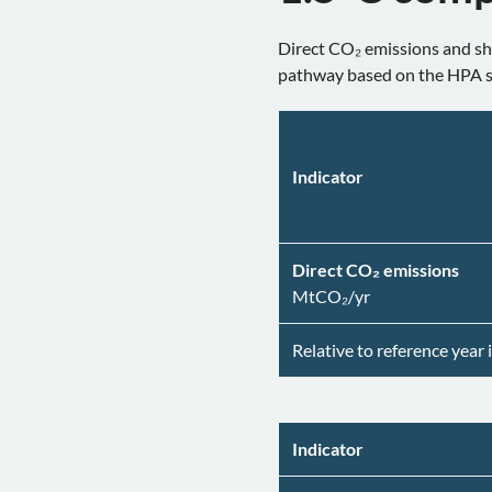
Direct CO₂ emissions and sha
pathway based on the HPA 
Indicator
Direct CO₂ emissions
MtCO₂/yr
Relative to reference year 
Indicator