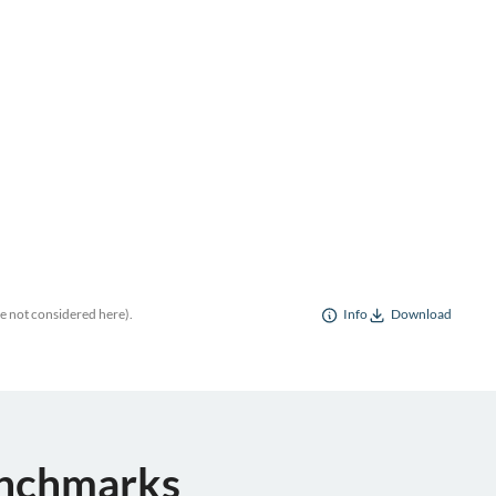
re not considered here).
Info
Download
enchmarks