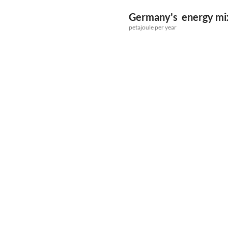
Germany's energy mix 
petajoule per year