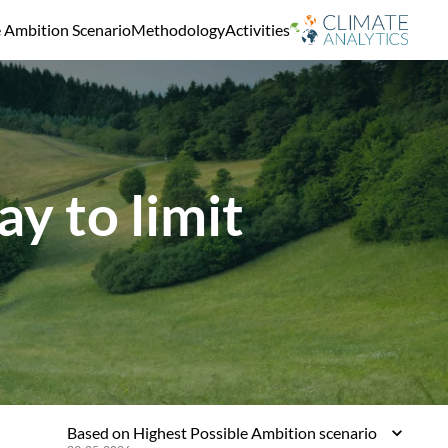
e Ambition Scenario
Methodology
Activities
y to limit
Based on Highest Possible Ambition scenario