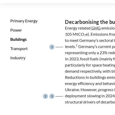
Primary Energy
Decarbonising the bu
Energy related
GHG
emissio
Power
105 MtCO₂e). Emissions from 
Buildings
to meet Germany’s sectoral 
1
levels.
Germany’s current po
1
Transport
representing only a 23% red
Industry
In 2023, fossil fuels (mainly 
particularly for space heati
demand respectively, with b
Reductions in buildings emis
energy efficiency and behavi
Ukraine. However, progress i
deployment slowing in 2024 
2
3
structural drivers of decarbo