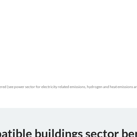
red (see power sector for electricity related emissions, hydrogen and heat emissions a
atible buildings sector b