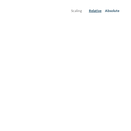
Scaling
Relative
Absolute