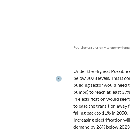
Fuel shares refer only to energy dema
Under the Highest Possible 
below 2023 levels. This is c
4
building sector would need to
pumps) to reach at least 37%
in electrification would see
to ease the transition away 
falling back to 11% in 2050.
Increasing electrification wi
demand by 26% below 2023 le