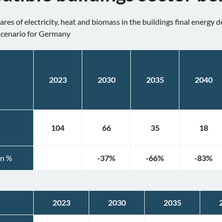
res of electricity, heat and biomass in the buildings final energy
scenario for Germany
2023
2030
2035
2040
104
66
35
18
in %
-37
%
-66
%
-83
%
2023
2030
2035