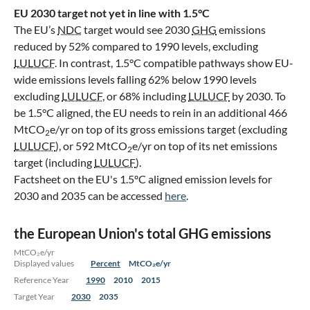
EU 2030 target not yet in line with 1.5°C
The EU’s
NDC
target would see 2030
GHG
emissions
reduced by 52% compared to 1990 levels, excluding
LULUCF
. In contrast, 1.5°C compatible pathways show EU-
wide emissions levels falling 62% below 1990 levels
excluding
LULUCF
, or 68% including
LULUCF
by 2030. To
be 1.5°C aligned, the EU needs to rein in an additional 466
MtCO
e/yr on top of its gross emissions target (excluding
2
LULUCF
), or 592 MtCO
e/yr on top of its net emissions
2
target (including
LULUCF
).
Factsheet on the EU's 1.5ºC aligned emission levels for
2030 and 2035 can be accessed
here
.
the European Union's total GHG emissions
MtCO₂e/yr
Displayed values
Percent
MtCO₂e/yr
Reference Year
1990
2010
2015
Target Year
2030
2035