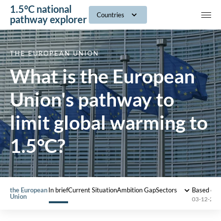
1.5°C national
navig
Countries
pathway explorer
THE EUROPEAN UNION
What is the European
Union's pathway to
limit global warming to
1.5°C?
the European
In brief
Current Situation
Ambition Gap
Sectors
Based on
Union
03-12-202