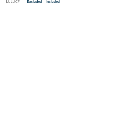
LULUCF
Excluded
Included