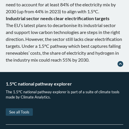
need to account for at least 84% of the electricity mix by
2030 (up from 44% in 2023) to align with 1.5°C.
Industrial sector needs clear electrification targets
The EU’s latest plans to decarbonise its industrial sector
and support low carbon technologies are steps in the right
direction. However, the sector still lacks clear electrification
targets. Under a 1.5°C pathway which best captures falling
renewables’ costs, the share of electricity and hydrogen in
the industry mix could reach 55% by 2030.
1.5°C national pathway explorer
The 1.5°C national pathway explorer is part of a suite of climate tools
made by Climate Analytics.
See all Tools