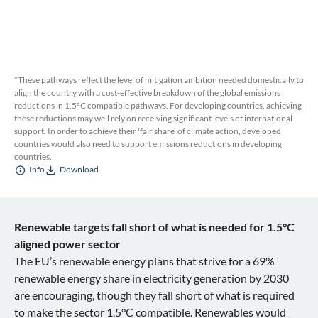
*These pathways reflect the level of mitigation ambition needed domestically to
align the country with a cost-effective breakdown of the global emissions
reductions in 1.5ºC compatible pathways. For developing countries, achieving
these reductions may well rely on receiving significant levels of international
support. In order to achieve their 'fair share' of climate action, developed
countries would also need to support emissions reductions in developing
countries.
Info
Download
Renewable targets fall short of what is needed for 1.5°C
aligned power sector
The EU’s renewable energy plans that strive for a 69%
renewable energy share in electricity generation by 2030
are encouraging, though they fall short of what is required
to make the sector 1.5°C compatible. Renewables would