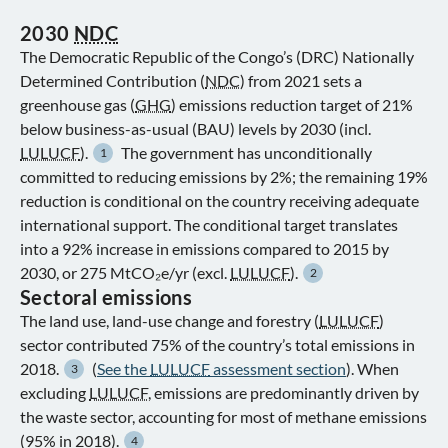
2030
NDC
The Democratic Republic of the Congo’s (DRC) Nationally
Determined Contribution (
NDC
) from 2021 sets a
greenhouse gas (
GHG
) emissions reduction target of 21%
below business-as-usual (BAU) levels by 2030 (incl.
LULUCF
).
The government has unconditionally
1
committed to reducing emissions by 2%; the remaining 19%
reduction is conditional on the country receiving adequate
international support. The conditional target translates
into a 92% increase in emissions compared to 2015 by
2030, or 275 MtCO₂e/yr (excl.
LULUCF
).
2
Sectoral emissions
The land use, land-use change and forestry (
LULUCF
)
sector contributed 75% of the country’s total emissions in
2018.
(
See the
LULUCF
assessment section
). When
3
excluding
LULUCF
, emissions are predominantly driven by
the waste sector, accounting for most of methane emissions
(95% in 2018).
4