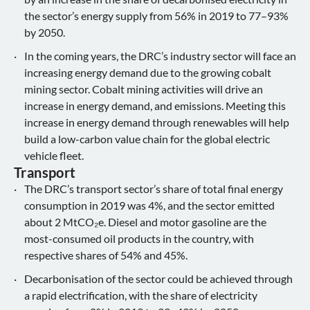
the sector’s energy supply from 56% in 2019 to 77–93%
by 2050.
In the coming years, the DRC’s industry sector will face an
increasing energy demand due to the growing cobalt
mining sector. Cobalt mining activities will drive an
increase in energy demand, and emissions. Meeting this
increase in energy demand through renewables will help
build a low-carbon value chain for the global electric
vehicle fleet.
Transport
The DRC’s transport sector’s share of total final energy
consumption in 2019 was 4%, and the sector emitted
about 2 MtCO₂e. Diesel and motor gasoline are the
most-consumed oil products in the country, with
respective shares of 54% and 45%.
Decarbonisation of the sector could be achieved through
a rapid electrification, with the share of electricity