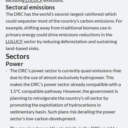
excluding
LULUCF
emissions.
Sectoral emissions
The DRC has the world’s second-largest rainforest which
could sequester most of the country’s carbon emissions. For
example, shifting away from traditional biomass use in
primary energy could drive emissions reductions in the
LULUCF
sector by reducing deforestation and sustaining
land-based sinks.
Sectors
Power
The DRC’s power sector is currently quasi emissions-free
due to the use of almost exclusively hydropower. This
makes the DRC’s power sector already compatible with a
1.5°C compatible pathway. However, the government is
planning to reinvigorate the country’s oil sector by
promoting the exploitation of hydrocarbons in
sedimentary basin. Such plans risk derailing the power
sector’s low-carbon development.