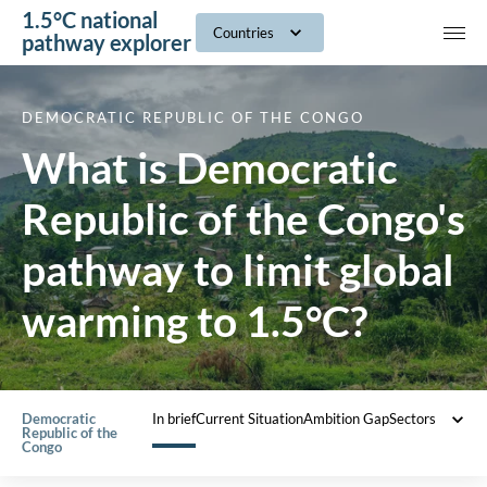
1.5°C national
navig
Countries
pathway explorer
DEMOCRATIC REPUBLIC OF THE CONGO
What is Democratic
Republic of the Congo's
pathway to limit global
warming to 1.5°C?
Democratic
In brief
Current Situation
Ambition Gap
Sectors
Ba
Republic of the
01
Congo