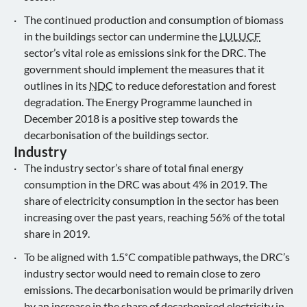
The continued production and consumption of biomass
in the buildings sector can undermine the
LULUCF
sector’s vital role as emissions sink for the DRC. The
government should implement the measures that it
outlines in its
NDC
to reduce deforestation and forest
degradation. The Energy Programme launched in
December 2018 is a positive step towards the
decarbonisation of the buildings sector.
Industry
The industry sector’s share of total final energy
consumption in the DRC was about 4% in 2019. The
share of electricity consumption in the sector has been
increasing over the past years, reaching 56% of the total
share in 2019.
To be aligned with 1.5˚C compatible pathways, the DRC’s
industry sector would need to remain close to zero
emissions. The decarbonisation would be primarily driven
by an increase in the share of decarbonised electricity in