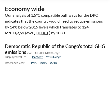
Economy wide
Our analysis of 1.5°C compatible pathways for the DRC
indicates that the country would need to reduce emissions
by 14% below 2015 levels which translates to 124
MtCO₂e/yr (excl.
LULUCF
) by 2030.
Democratic Republic of the Congo's total GHG
emissions
excl. LULUCF MtCO₂e/yr
Displayed values
Percent
MtCO₂e/yr
Reference Year
1990
2010
2015