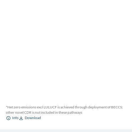
*Net zero emissions excl LULUCF is achieved through deployment of BECCS;
other novel CDR is not included in these pathways
Info
Download