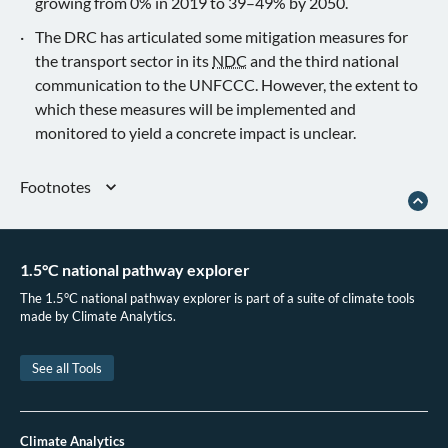
growing from 0% in 2019 to 39–49% by 2050.
The DRC has articulated some mitigation measures for
the transport sector in its
NDC
and the third national
communication to the UNFCCC. However, the extent to
which these measures will be implemented and
monitored to yield a concrete impact is unclear.
Footnotes
The assessment was made based on Figure 2 provided in DRC’s 2021 NDC
document.
See assumptions
1.5°C national pathway explorer
Democratic Republic of the Congo.
Contribution Déterminée à l’échelle
The 1.5°C national pathway explorer is part of a suite of climate tools
Nationale révisée
. (2021).
made by Climate Analytics.
Democratic Republic of the Congo.
Contribution Déterminée à l’échelle
Nationale révisée
. (2021).
See all Tools
Global cost-effective pathways assessed by the IPCC Special Report 1.5°C
tend to include fossil fuel use well beyond the time at which these could be
phased out, compared to what is understood from bottom-up approaches, and
often rely on rather conservative assumptions in the development of
Climate Analytics