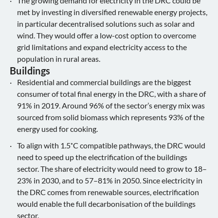
The growing demand for electricity in the DRC could be
met by investing in diversified renewable energy projects,
in particular decentralised solutions such as solar and
wind. They would offer a low-cost option to overcome
grid limitations and expand electricity access to the
population in rural areas.
Buildings
Residential and commercial buildings are the biggest
consumer of total final energy in the DRC, with a share of
91% in 2019. Around 96% of the sector’s energy mix was
sourced from solid biomass which represents 93% of the
energy used for cooking.
To align with 1.5˚C compatible pathways, the DRC would
need to speed up the electrification of the buildings
sector. The share of electricity would need to grow to 18–
23% in 2030, and to 57–81% in 2050. Since electricity in
the DRC comes from renewable sources, electrification
would enable the full decarbonisation of the buildings
sector.