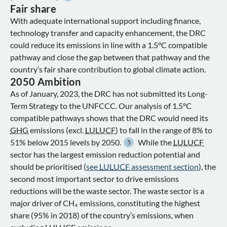
Fair share
With adequate international support including finance,
technology transfer and capacity enhancement, the DRC
could reduce its emissions in line with a 1.5°C compatible
pathway and close the gap between that pathway and the
country’s fair share contribution to global climate action.
2050 Ambition
As of January, 2023, the DRC has not submitted its Long-
Term Strategy to the UNFCCC. Our analysis of 1.5°C
compatible pathways shows that the DRC would need its
GHG
emissions (excl.
LULUCF
) to fall in the range of 8% to
51% below 2015 levels by 2050.
While the
LULUCF
5
sector has the largest emission reduction potential and
should be prioritised (
see
LULUCF
assessment section
), the
second most important sector to drive emissions
reductions will be the waste sector. The waste sector is a
major driver of CH₄ emissions, constituting the highest
share (95% in 2018) of the country’s emissions, when